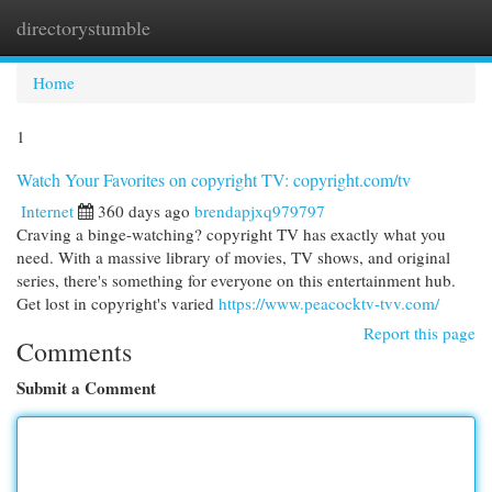
directorystumble
Togg
navi
Home
1
Watch Your Favorites on copyright TV: copyright.com/tv
Internet
360 days ago
brendapjxq979797
Craving a binge-watching? copyright TV has exactly what you
need. With a massive library of movies, TV shows, and original
series, there's something for everyone on this entertainment hub.
Get lost in copyright's varied
https://www.peacocktv-tvv.com/
Report this page
Comments
Submit a Comment