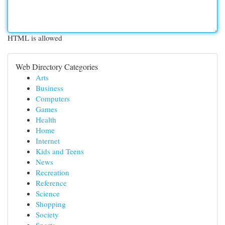
HTML is allowed
Web Directory Categories
Arts
Business
Computers
Games
Health
Home
Internet
Kids and Teens
News
Recreation
Reference
Science
Shopping
Society