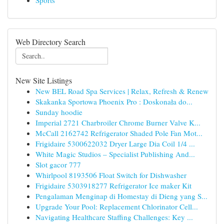
Sports
Web Directory Search
New Site Listings
New BEL Road Spa Services | Relax, Refresh & Renew
Skakanka Sportowa Phoenix Pro : Doskonała do...
Sunday hoodie
Imperial 2721 Charbroiler Chrome Burner Valve K...
McCall 2162742 Refrigerator Shaded Pole Fan Mot...
Frigidaire 5300622032 Dryer Large Dia Coil 1/4 ...
White Magic Studios – Specialist Publishing And...
Slot gacor 777
Whirlpool 8193506 Float Switch for Dishwasher
Frigidaire 5303918277 Refrigerator Ice maker Kit
Pengalaman Menginap di Homestay di Dieng yang S...
Upgrade Your Pool: Replacement Chlorinator Cell...
Navigating Healthcare Staffing Challenges: Key ...