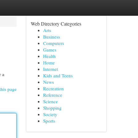
Web Directory Categories
Arts
Business
Computers
Games
Health
Home
Internet
r a
Kids and Teens
News
Recreation
this page
Reference
Science
Shopping
Society
Sports