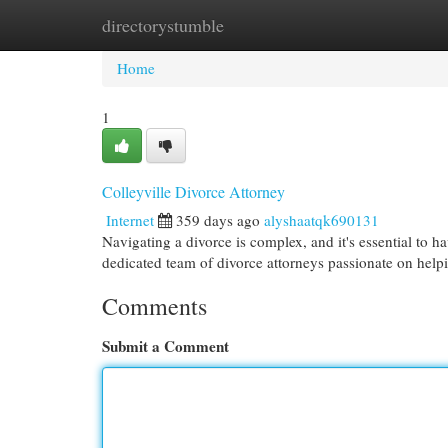
directorystumble
Home
New Site Listings
Add Site
Cat
Home
1
Colleyville Divorce Attorney
Internet
359 days ago
alyshaatqk690131
Navigating a divorce is complex, and it's essential to h
dedicated team of divorce attorneys passionate on helpi
Comments
Submit a Comment