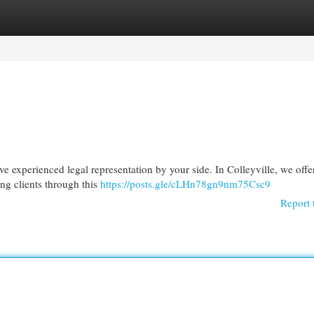
egories
Register
Login
ave experienced legal representation by your side. In Colleyville, we offe
ng clients through this
https://posts.gle/cLHn78gn9nm75Csc9
Report 