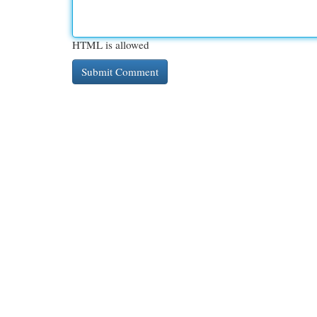
HTML is allowed