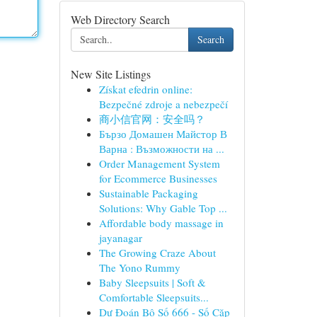
Web Directory Search
Search
New Site Listings
Získat efedrin online:
Bezpečné zdroje a nebezpečí
商小信官网：安全吗？
Бързо Домашен Майстор В
Варна : Възможности на ...
Order Management System
for Ecommerce Businesses
Sustainable Packaging
Solutions: Why Gable Top ...
Affordable body massage in
jayanagar
The Growing Craze About
The Yono Rummy
Baby Sleepsuits | Soft &
Comfortable Sleepsuits...
Dự Đoán Bộ Số 666 - Số Cặp