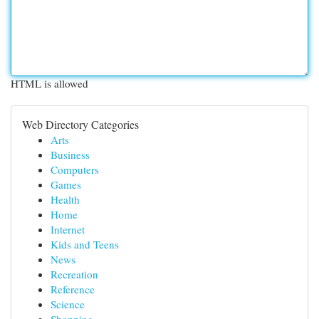
HTML is allowed
Web Directory Categories
Arts
Business
Computers
Games
Health
Home
Internet
Kids and Teens
News
Recreation
Reference
Science