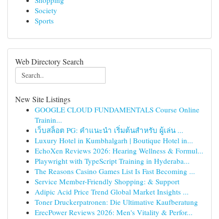
Shopping
Society
Sports
Web Directory Search
New Site Listings
GOOGLE CLOUD FUNDAMENTALS Course Online
Trainin...
เว็บสล็อต PG: คำแนะนำ เริ่มต้นสำหรับ ผู้เล่น ...
Luxury Hotel in Kumbhalgarh | Boutique Hotel in...
EchoXen Reviews 2026: Hearing Wellness & Formul...
Playwright with TypeScript Training in Hyderaba...
The Reasons Casino Games List Is Fast Becoming ...
Service Member-Friendly Shopping: & Support
Adipic Acid Price Trend Global Market Insights ...
Toner Druckerpatronen: Die Ultimative Kaufberatung
ErecPower Reviews 2026: Men's Vitality & Perfor...