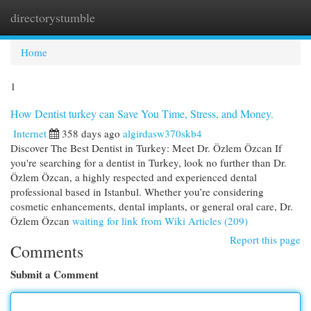
directorystumble
Togg
navi
Home
1
How Dentist turkey can Save You Time, Stress, and Money.
Internet
358 days ago
algirdasw370skb4
Discover The Best Dentist in Turkey: Meet Dr. Özlem Özcan If
you're searching for a dentist in Turkey, look no further than Dr.
Özlem Özcan, a highly respected and experienced dental
professional based in Istanbul. Whether you’re considering
cosmetic enhancements, dental implants, or general oral care, Dr.
Özlem Özcan
waiting for link from Wiki Articles (209)
Report this page
Comments
Submit a Comment