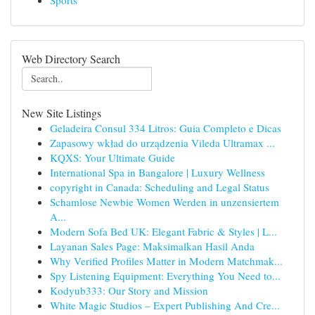
Sports
Web Directory Search
New Site Listings
Geladeira Consul 334 Litros: Guia Completo e Dicas
Zapasowy wkład do urządzenia Vileda Ultramax ...
KQXS: Your Ultimate Guide
International Spa in Bangalore | Luxury Wellness
copyright in Canada: Scheduling and Legal Status
Schamlose Newbie Women Werden in unzensiertem
A...
Modern Sofa Bed UK: Elegant Fabric & Styles | L...
Layanan Sales Page: Maksimalkan Hasil Anda
Why Verified Profiles Matter in Modern Matchmak...
Spy Listening Equipment: Everything You Need to...
Kodyub333: Our Story and Mission
White Magic Studios – Expert Publishing And Cre...