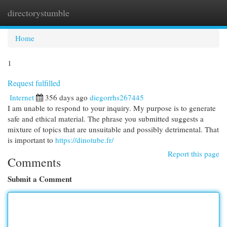
directorystumble
Togg
navi
Home
1
Request fulfilled
Internet
356 days ago
diegorrhs267445
I am unable to respond to your inquiry. My purpose is to generate
safe and ethical material. The phrase you submitted suggests a
mixture of topics that are unsuitable and possibly detrimental. That
is important to
https://dinotube.fr/
Report this page
Comments
Submit a Comment