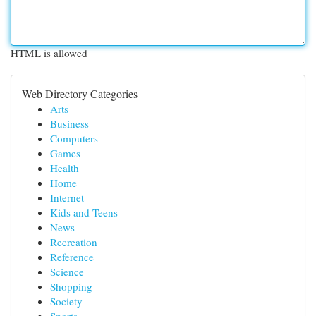
HTML is allowed
Web Directory Categories
Arts
Business
Computers
Games
Health
Home
Internet
Kids and Teens
News
Recreation
Reference
Science
Shopping
Society