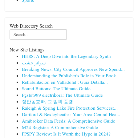
Sports
Web Directory Search
New Site Listings
HH88: A Deep Dive into the Legendary Synth
سواتر خشب
Breaking News: City Council Approves New Spend...
Understanding the Publisher's Role in Your Book...
Rehabilitación en Valladolid : Guía Detalla...
Sound Buttons: The Ultimate Guide
Pgslot999 electrikora: The Ultimate Guide
장안동호빠, 그 밤의 풍경
Raleigh & Spring Lake Fire Protection Services:...
Dartford & Bexleyheath: : Your Area Central Hea...
Amibroker Data Feeds: A Comprehensive Guide
M24 Register: A Comprehensive Guide
PPSPY Review: Is It Worth the Hype in 2024?