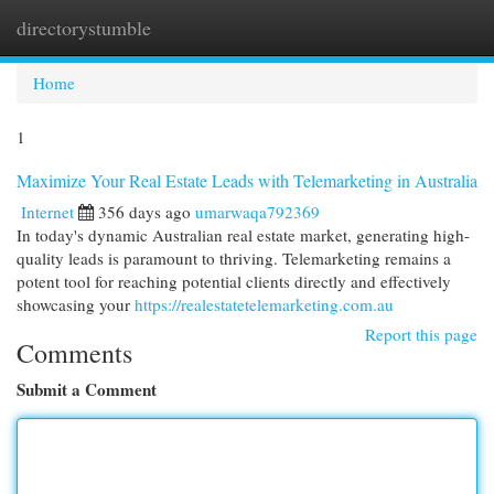
directorystumble
Togg
navi
Home
1
Maximize Your Real Estate Leads with Telemarketing in Australia
Internet
356 days ago
umarwaqa792369
In today's dynamic Australian real estate market, generating high-
quality leads is paramount to thriving. Telemarketing remains a
potent tool for reaching potential clients directly and effectively
showcasing your
https://realestatetelemarketing.com.au
Report this page
Comments
Submit a Comment