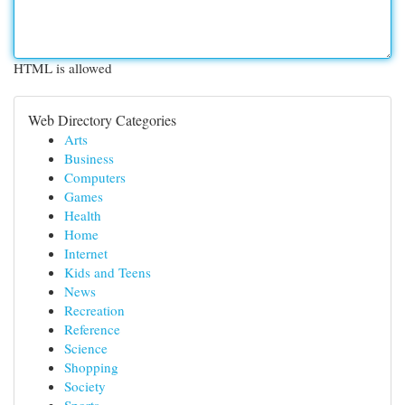
HTML is allowed
Web Directory Categories
Arts
Business
Computers
Games
Health
Home
Internet
Kids and Teens
News
Recreation
Reference
Science
Shopping
Society