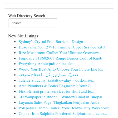
Web Directory Search
New Site Listings
Sydney's Crystal Pool Barriers : Design ...
Husqvarna 531127916 Trimmer Upper Service Kit 3...
Rize Mushroom Coffee: Your Ultimate Overview
Frigidaire 318602603 Range Burner Control Knob
Everything About judi online slot
Would You Trust AI to Choose Your Future Life P...
عضويّة سمارترز: كل ما تحتاج معرفته
Talerze z trzciny, kształt owalny – doskonałe...
Area Plumbers & Boiler Engineers : Your Cl...
Flexible rent printer services for short and lo...
3D Wallpaper in Bhopal | Window Blind in Bhopal...
Layanan Sales Page: Tingkatkan Penjualan Anda
Polepalusa Dump Trailer: Your Heavy-Duty Workhorse
Copper Iron Sulphide,Powdered Sulphurmanufactur...