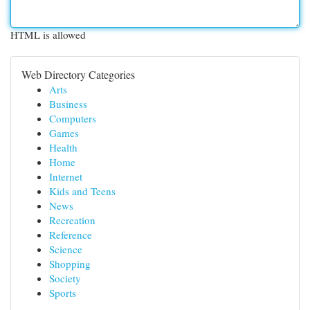
HTML is allowed
Web Directory Categories
Arts
Business
Computers
Games
Health
Home
Internet
Kids and Teens
News
Recreation
Reference
Science
Shopping
Society
Sports