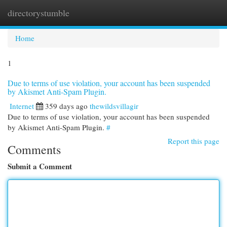
directorystumble
Togg
navi
Home
1
Due to terms of use violation, your account has been suspended
by Akismet Anti-Spam Plugin.
Internet
359 days ago
thewildsvillagir
Due to terms of use violation, your account has been suspended
by Akismet Anti-Spam Plugin.
#
Report this page
Comments
Submit a Comment