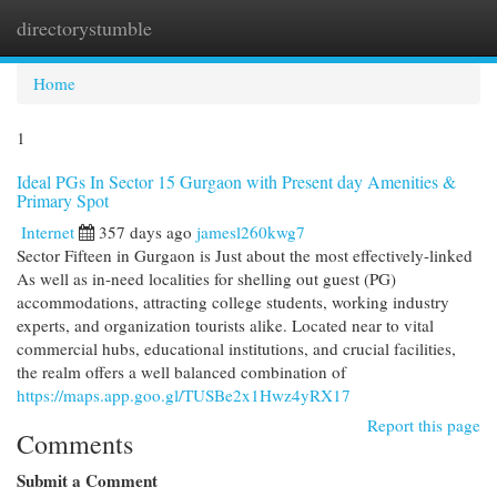
directorystumble
Togg
navi
Home
1
Ideal PGs In Sector 15 Gurgaon with Present day Amenities &
Primary Spot
Internet
357 days ago
jamesl260kwg7
Sector Fifteen in Gurgaon is Just about the most effectively-linked
As well as in-need localities for shelling out guest (PG)
accommodations, attracting college students, working industry
experts, and organization tourists alike. Located near to vital
commercial hubs, educational institutions, and crucial facilities,
the realm offers a well balanced combination of
https://maps.app.goo.gl/TUSBe2x1Hwz4yRX17
Report this page
Comments
Submit a Comment