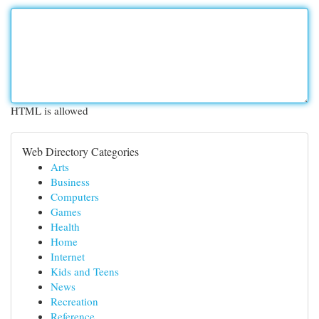
HTML is allowed
Web Directory Categories
Arts
Business
Computers
Games
Health
Home
Internet
Kids and Teens
News
Recreation
Reference