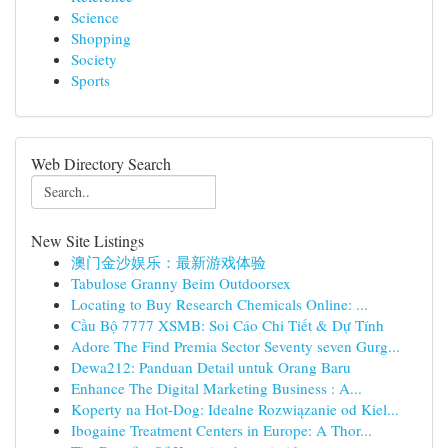
Science
Shopping
Society
Sports
Web Directory Search
New Site Listings
澳门金沙娱乐：最新游戏体验
Tabulose Granny Beim Outdoorsex
Locating to Buy Research Chemicals Online: ...
Cầu Bộ 7777 XSMB: Soi Cáo Chi Tiết & Dự Tính
Adore The Find Premia Sector Seventy seven Gurg...
Dewa212: Panduan Detail untuk Orang Baru
Enhance The Digital Marketing Business : A...
Koperty na Hot-Dog: Idealne Rozwiązanie od Kiel...
Ibogaine Treatment Centers in Europe: A Thor...