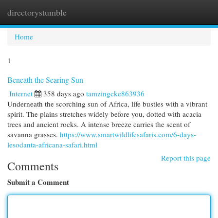
directorystumble
Togg
navi
Home
1
Beneath the Searing Sun
Internet
358 days ago
tamzingcke863936
Underneath the scorching sun of Africa, life bustles with a vibrant
spirit. The plains stretches widely before you, dotted with acacia
trees and ancient rocks. A intense breeze carries the scent of
savanna grasses.
https://www.smartwildlifesafaris.com/6-days-
lesodanta-africana-safari.html
Report this page
Comments
Submit a Comment