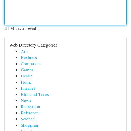
HTML is allowed
Web Directory Categories
Arts
Business
Computers
Games
Health
Home
Internet
Kids and Teens
News
Recreation
Reference
Science
Shopping