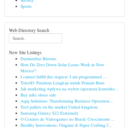
Society
Sports
Web Directory Search
New Site Listings
Dasmariñas Blooms
How Do Zero Down Solar Loans Work in New
Mexico?
I cannot fulfill this request. I am programmed ...
Toto4D: Panduan Lengkap untuk Pemain Baru
Jak marketing wpływa na wybór operatora komórko...
Buy nike shoes sale
Aqiq Solutions: Transforming Business Operation...
Tool pallets on the market United kingdom
Samsung Galaxy S22 Extremely
O Cenário de Videogames no Brasil: Crescimento ...
Healthy Innovations: Origami & Paper Crafting f...