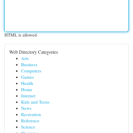
HTML is allowed
Web Directory Categories
Arts
Business
Computers
Games
Health
Home
Internet
Kids and Teens
News
Recreation
Reference
Science