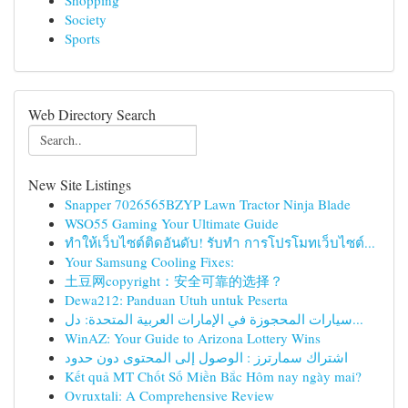
Shopping
Society
Sports
Web Directory Search
New Site Listings
Snapper 7026565BZYP Lawn Tractor Ninja Blade
WSO55 Gaming Your Ultimate Guide
ทำให้เว็บไซต์ติดอันดับ! รับทำ การโปรโมทเว็บไซต์...
Your Samsung Cooling Fixes:
土豆网copyright：安全可靠的选择？
Dewa212: Panduan Utuh untuk Peserta
سيارات المحجوزة في الإمارات العربية المتحدة: دل...
WinAZ: Your Guide to Arizona Lottery Wins
اشتراك سمارترز : الوصول إلى المحتوى دون حدود
Kết quả MT Chốt Số Miền Bắc Hôm nay ngày mai?
Ovruxtali: A Comprehensive Review