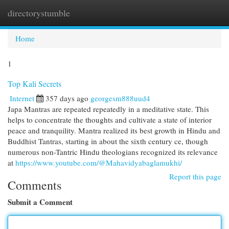
directorystumble
Togg
navi
Home
1
Top Kali Secrets
Internet
357 days ago
georgesm888uud4
Japa Mantras are repeated repeatedly in a meditative state. This
helps to concentrate the thoughts and cultivate a state of interior
peace and tranquility. Mantra realized its best growth in Hindu and
Buddhist Tantras, starting in about the sixth century ce, though
numerous non-Tantric Hindu theologians recognized its relevance
at
https://www.youtube.com/@Mahavidyabaglamukhi/
Report this page
Comments
Submit a Comment