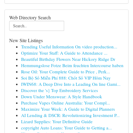
Web Directory Search
New Site Listings
Trending Useful Information On video production...
Optimize Your Staff: A Guide to Attendance ...
Beautiful Birthday Flowers Near Hickory Ridge Dr
Hemmungslose Fotze Beim feuchten Intercourse haben
Rose Oil: Your Complete Guide to Price , Perk...
Soi Bộ Số Miễn Phí 888: Chốt Số VIP Hôm Nay
IWIN68: A Deep Dive Into a Leading On line Gami...
Discover the 's} Top Embroidery Services
Down Under Menswear: A Style Handbook
Purchase Vapes Online Australia: Your Compl...
Maximize Your Week: A Guide to Digital Planners
AI Lending & DSCR: Revolutionizing Investment P...
Lizard Supplies: Your Definitive Guide
copyright Auto Loans: Your Guide to Getting a...