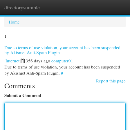
directorystumble
Togg
navi
Home
1
Due to terms of use violation, your account has been suspended
by Akismet Anti-Spam Plugin.
Internet
356 days ago
computer01
Due to terms of use violation, your account has been suspended
by Akismet Anti-Spam Plugin.
#
Report this page
Comments
Submit a Comment