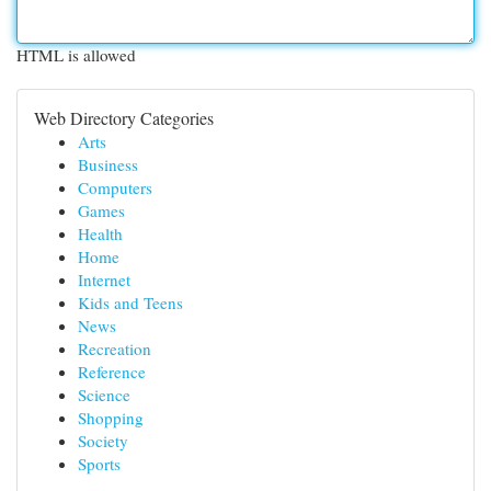
HTML is allowed
Web Directory Categories
Arts
Business
Computers
Games
Health
Home
Internet
Kids and Teens
News
Recreation
Reference
Science
Shopping
Society
Sports