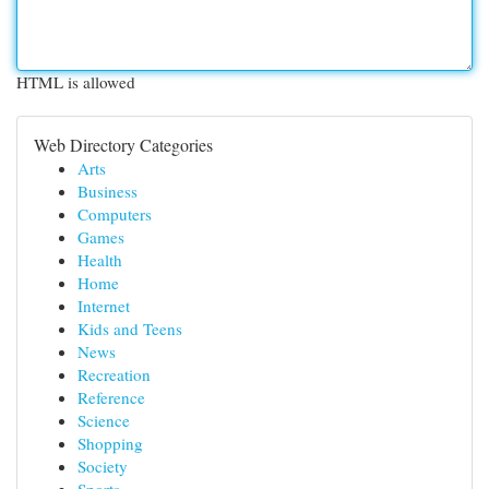
HTML is allowed
Web Directory Categories
Arts
Business
Computers
Games
Health
Home
Internet
Kids and Teens
News
Recreation
Reference
Science
Shopping
Society