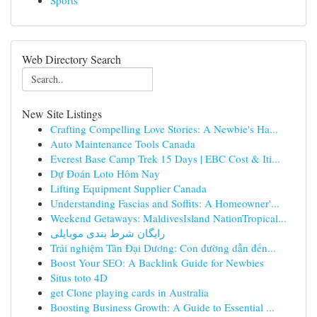
Sports
Web Directory Search
New Site Listings
Crafting Compelling Love Stories: A Newbie's Ha...
Auto Maintenance Tools Canada
Everest Base Camp Trek 15 Days | EBC Cost & Iti...
Dự Đoán Loto Hôm Nay
Lifting Equipment Supplier Canada
Understanding Fascias and Soffits: A Homeowner'...
Weekend Getaways: MaldivesIsland NationTropical...
رایگان شرط بندی موبایلی
Trải nghiệm Tân Đại Dương: Con đường dẫn đến...
Boost Your SEO: A Backlink Guide for Newbies
Situs toto 4D
get Clone playing cards in Australia
Boosting Business Growth: A Guide to Essential ...