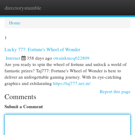
directorystumble
Togg
navi
Home
1
Lucky 777: Fortune's Wheel of Wonder
Internet
358 days ago
owainkmcq022809
Are you ready to spin the wheel of fortune and unlock a world of
fantastic prizes? Taj777: Fortune's Wheel of Wonder is here to
deliver an unforgettable gaming journey. With its eye-catching
graphics and exhilarating
https://taj777.net.in/
Report this page
Comments
Submit a Comment