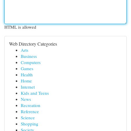
HTML is allowed
Web Directory Categories
Arts
Business
Computers
Games
Health
Home
Internet
Kids and Teens
News
Recreation
Reference
Science
Shopping
Society