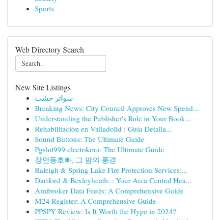
Sports
Web Directory Search
New Site Listings
سواتر خشب
Breaking News: City Council Approves New Spend...
Understanding the Publisher's Role in Your Book...
Rehabilitación en Valladolid : Guía Detalla...
Sound Buttons: The Ultimate Guide
Pgslot999 electrikora: The Ultimate Guide
장안동호빠, 그 밤의 풍경
Raleigh & Spring Lake Fire Protection Services:...
Dartford & Bexleyheath: : Your Area Central Hea...
Amibroker Data Feeds: A Comprehensive Guide
M24 Register: A Comprehensive Guide
PPSPY Review: Is It Worth the Hype in 2024?