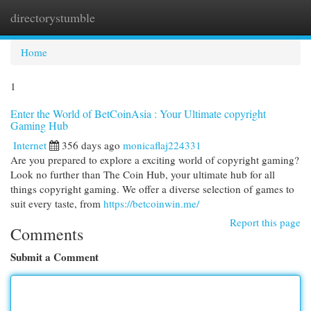
directorystumble
Togg
navi
Home
1
Enter the World of BetCoinAsia : Your Ultimate copyright
Gaming Hub
Internet
356 days ago
monicaflaj224331
Are you prepared to explore a exciting world of copyright gaming?
Look no further than The Coin Hub, your ultimate hub for all
things copyright gaming. We offer a diverse selection of games to
suit every taste, from
https://betcoinwin.me/
Report this page
Comments
Submit a Comment