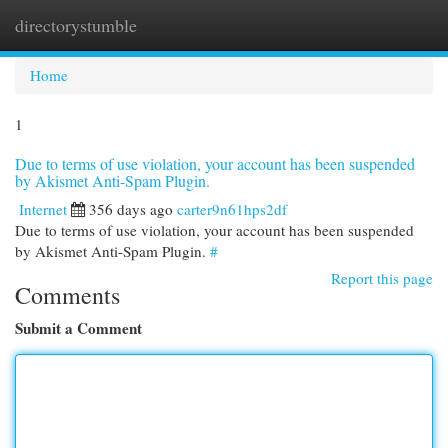
directorystumble
Togg
navi
Home
1
Due to terms of use violation, your account has been suspended
by Akismet Anti-Spam Plugin.
Internet
356 days ago
carter9n61hps2df
Due to terms of use violation, your account has been suspended
by Akismet Anti-Spam Plugin.
#
Report this page
Comments
Submit a Comment