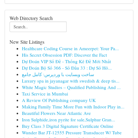
Web Directory Search
New Site Listings
Healthcare Coding Course in Ameerpet: Your Pa...
His Secret Obsession PDF: Discover the Fact
Dự Đoán VIP Số Đề - Thống Kê Đề Mới Nhất
Dự Đoán Bộ Số 366 - Số Đầu 33 : Dự Số Hô...
ساخت وبسایت با وردپرس: کامل جامع
Luxury spa in jayanagar with swedish & deep tis...
White Magic Studios – Qualified Publishing And ...
Taxi Service in Mumbai
A Review Of Publishing company UK
Making Family Time More Fun with Indoor Play in...
Beautiful Flowers Near Atlantic Ave
Iron Sulphide,iron pyrite for sale,Sulphur Gran...
Buy Class 3 Digital Signature Certificate Online
Wunder Bar JT-12555 Pressure Transducer W/ Tube