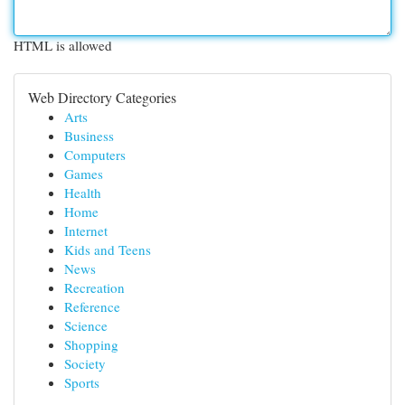
HTML is allowed
Web Directory Categories
Arts
Business
Computers
Games
Health
Home
Internet
Kids and Teens
News
Recreation
Reference
Science
Shopping
Society
Sports