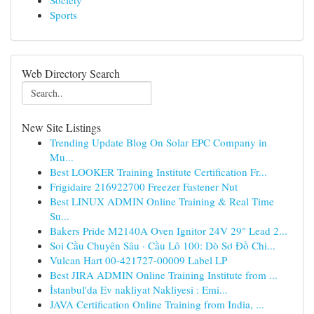
Society
Sports
Web Directory Search
New Site Listings
Trending Update Blog On Solar EPC Company in
Mu...
Best LOOKER Training Institute Certification Fr...
Frigidaire 216922700 Freezer Fastener Nut
Best LINUX ADMIN Online Training & Real Time
Su...
Bakers Pride M2140A Oven Ignitor 24V 29" Lead 2...
Soi Cầu Chuyên Sâu · Cầu Lô 100: Dò Sơ Đồ Chi...
Vulcan Hart 00-421727-00009 Label LP
Best JIRA ADMIN Online Training Institute from ...
İstanbul'da Ev nakliyat Nakliyesi : Emi...
JAVA Certification Online Training from India, ...