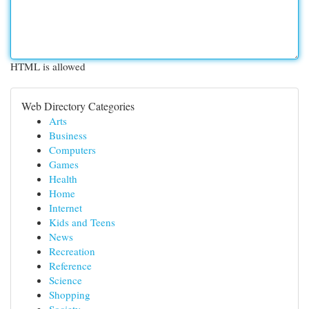
HTML is allowed
Web Directory Categories
Arts
Business
Computers
Games
Health
Home
Internet
Kids and Teens
News
Recreation
Reference
Science
Shopping