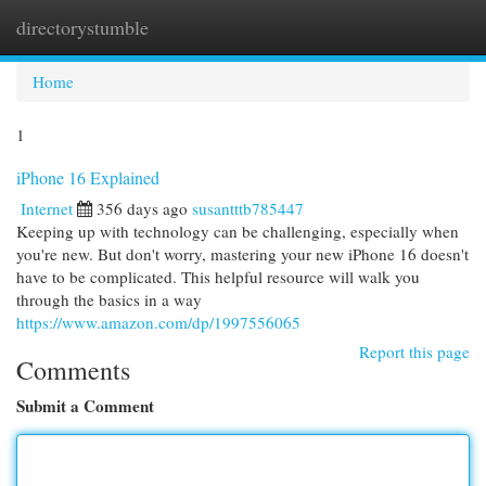
directorystumble
Togg
navi
Home
1
iPhone 16 Explained
Internet
356 days ago
susantttb785447
Keeping up with technology can be challenging, especially when
you're new. But don't worry, mastering your new iPhone 16 doesn't
have to be complicated. This helpful resource will walk you
through the basics in a way
https://www.amazon.com/dp/1997556065
Report this page
Comments
Submit a Comment