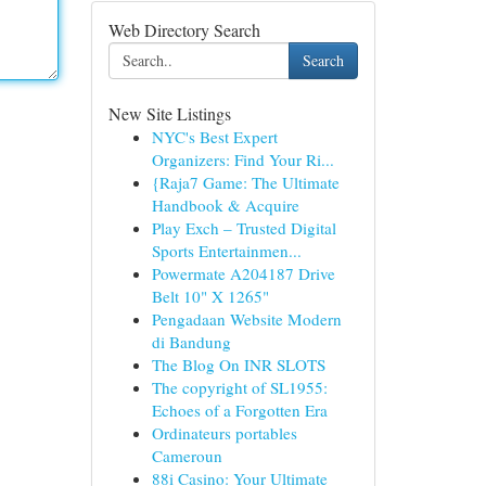
Web Directory Search
Search
New Site Listings
NYC's Best Expert
Organizers: Find Your Ri...
{Raja7 Game: The Ultimate
Handbook & Acquire
Play Exch – Trusted Digital
Sports Entertainmen...
Powermate A204187 Drive
Belt 10" X 1265"
Pengadaan Website Modern
di Bandung
The Blog On INR SLOTS
The copyright of SL1955:
Echoes of a Forgotten Era
Ordinateurs portables
Cameroun
88i Casino: Your Ultimate