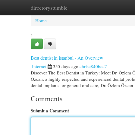
directorystumble
Home
New Site Listings
Add Site
Cat
Home
1
Best dentist in istanbul - An Overview
Internet
355 days ago
chrise840bcc7
Discover The Best Dentist in Turkey: Meet Dr. Özlem Öz
Özcan, a highly respected and experienced dental prof
dental implants, or general oral care, Dr. Özlem Özcan
Comments
Submit a Comment