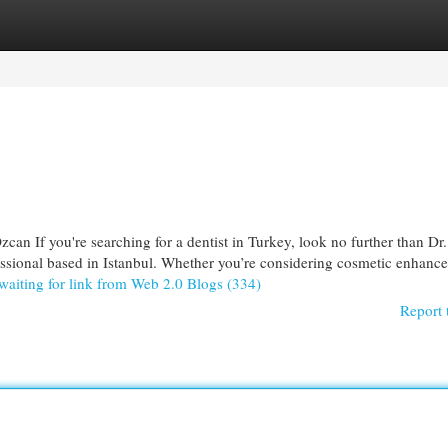
egories
Register
Login
can If you're searching for a dentist in Turkey, look no further than Dr
essional based in Istanbul. Whether you’re considering cosmetic enhanc
waiting for link from Web 2.0 Blogs (334)
Report 