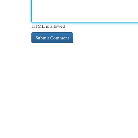
HTML is allowed