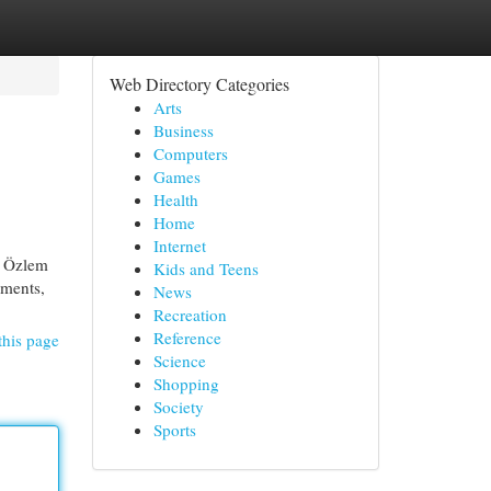
Web Directory Categories
Arts
Business
Computers
Games
Health
Home
Internet
. Özlem
Kids and Teens
ements,
News
Recreation
Reference
this page
Science
Shopping
Society
Sports