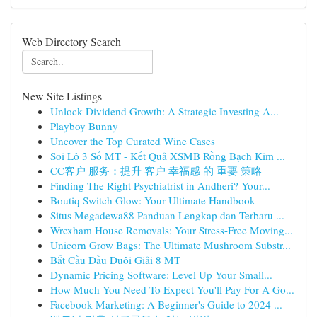
Web Directory Search
New Site Listings
Unlock Dividend Growth: A Strategic Investing A...
Playboy Bunny
Uncover the Top Curated Wine Cases
Soi Lô 3 Số MT - Kết Quả XSMB Rồng Bạch Kim ...
CC客户 服务：提升 客户 幸福感 的 重要 策略
Finding The Right Psychiatrist in Andheri? Your...
Boutiq Switch Glow: Your Ultimate Handbook
Situs Megadewa88 Panduan Lengkap dan Terbaru ...
Wrexham House Removals: Your Stress-Free Moving...
Unicorn Grow Bags: The Ultimate Mushroom Substr...
Bắt Cầu Đầu Đuôi Giải 8 MT
Dynamic Pricing Software: Level Up Your Small...
How Much You Need To Expect You'll Pay For A Go...
Facebook Marketing: A Beginner's Guide to 2024 ...