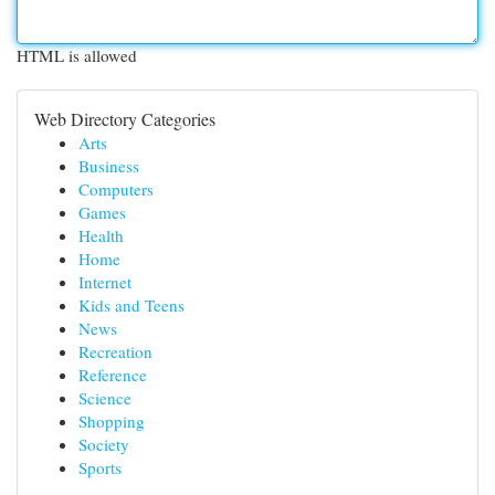
HTML is allowed
Web Directory Categories
Arts
Business
Computers
Games
Health
Home
Internet
Kids and Teens
News
Recreation
Reference
Science
Shopping
Society
Sports