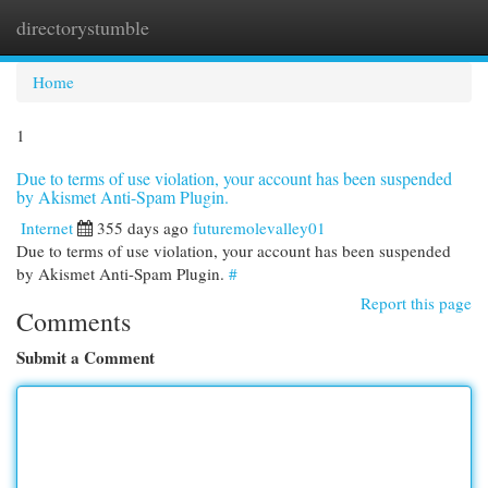
directorystumble
Togg
navi
Home
1
Due to terms of use violation, your account has been suspended
by Akismet Anti-Spam Plugin.
Internet
355 days ago
futuremolevalley01
Due to terms of use violation, your account has been suspended
by Akismet Anti-Spam Plugin.
#
Report this page
Comments
Submit a Comment