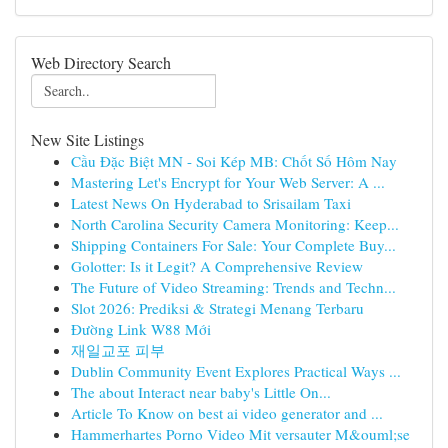
Web Directory Search
New Site Listings
Cầu Đặc Biệt MN - Soi Kép MB: Chốt Số Hôm Nay
Mastering Let's Encrypt for Your Web Server: A ...
Latest News On Hyderabad to Srisailam Taxi
North Carolina Security Camera Monitoring: Keep...
Shipping Containers For Sale: Your Complete Buy...
Golotter: Is it Legit? A Comprehensive Review
The Future of Video Streaming: Trends and Techn...
Slot 2026: Prediksi & Strategi Menang Terbaru
Đường Link W88 Mới
재일교포 피부
Dublin Community Event Explores Practical Ways ...
The about Interact near baby's Little On...
Article To Know on best ai video generator and ...
Hammerhartes Porno Video Mit versauter M&ouml;se