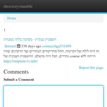
directorystumble
Togg
navi
Home
1
חשפנית ענקית - מסיבה בלתי נשכחת
Internet
338 days ago
cormacsfgq532499
זה היה לילה של זיכרונות. החל מהריקודים הנהדרים ועד הרקדנים שהיו
נהדרים, הכל היה מושלם. החשפנית הענקית של course הייתה ללא
https://striptelaviv.info/
Report this page
Comments
Submit a Comment