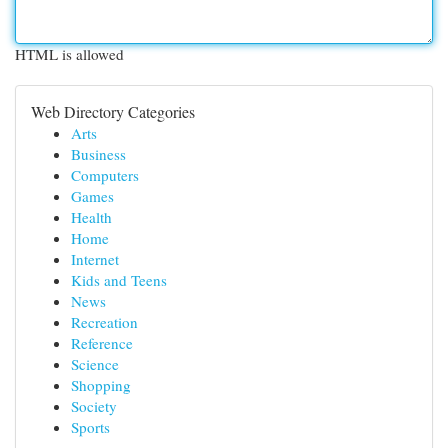
HTML is allowed
Web Directory Categories
Arts
Business
Computers
Games
Health
Home
Internet
Kids and Teens
News
Recreation
Reference
Science
Shopping
Society
Sports