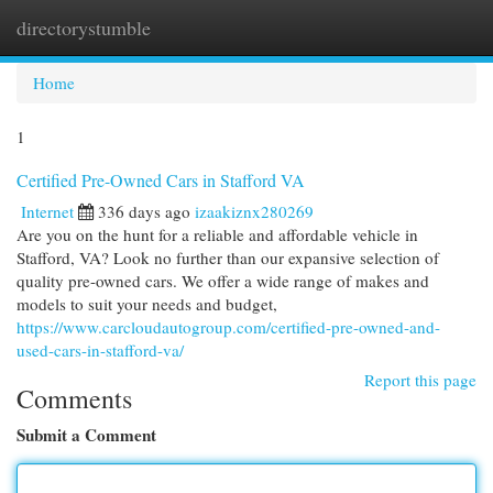
directorystumble
Togg
navi
Home
1
Certified Pre-Owned Cars in Stafford VA
Internet
336 days ago
izaakiznx280269
Are you on the hunt for a reliable and affordable vehicle in
Stafford, VA? Look no further than our expansive selection of
quality pre-owned cars. We offer a wide range of makes and
models to suit your needs and budget,
https://www.carcloudautogroup.com/certified-pre-owned-and-
used-cars-in-stafford-va/
Report this page
Comments
Submit a Comment