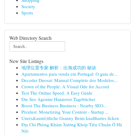
Shopping
Society
Sports
Web Directory Search
New Site Listings
地理位置专家 解析：出海成功的 秘诀
Apartamentos para venda em Portugal: O guia de...
Decoder Duosat: Manual Completo dos Modelos...
Crown of the People: A Visual Ode for Accord
Test The Online Speed: A Easy Guide
Die Seo Agentur Hannover Tagebücher
Boost The Business Business : Nearby SEO...
Pixidust: Monetizing Your Content - Startup ...
Uners&auml;ttliche Granny Beim knallhartes ficken
Địa Chỉ Phòng Khám Xương Khóp Tiêu Chuẩn Ở Hà
Nội