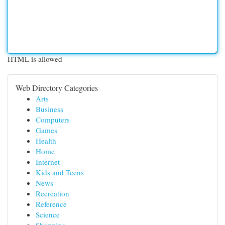
HTML is allowed
Web Directory Categories
Arts
Business
Computers
Games
Health
Home
Internet
Kids and Teens
News
Recreation
Reference
Science