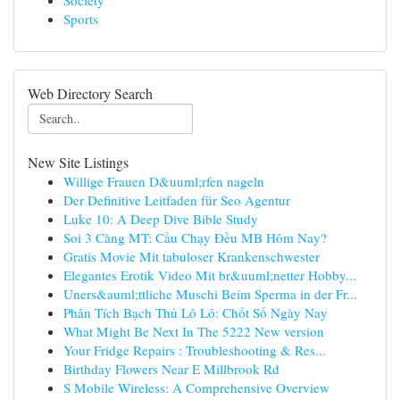
Society
Sports
Web Directory Search
New Site Listings
Willige Frauen D&uuml;rfen nageln
Der Definitive Leitfaden für Seo Agentur
Luke 10: A Deep Dive Bible Study
Soi 3 Càng MT: Cầu Chạy Đều MB Hôm Nay?
Gratis Movie Mit tabuloser Krankenschwester
Elegantes Erotik Video Mit br&uuml;netter Hobby...
Uners&auml;ttliche Muschi Beim Sperma in der Fr...
Phân Tích Bạch Thủ Lô Lô: Chốt Số Ngày Nay
What Might Be Next In The 5222 New version
Your Fridge Repairs : Troubleshooting & Res...
Birthday Flowers Near E Millbrook Rd
S Mobile Wireless: A Comprehensive Overview