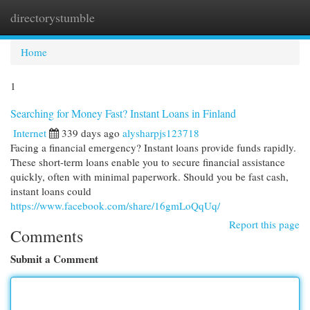
directorystumble
Togg
navi
Home
1
Searching for Money Fast? Instant Loans in Finland
Internet
339 days ago
alysharpjs123718
Facing a financial emergency? Instant loans provide funds rapidly.
These short-term loans enable you to secure financial assistance
quickly, often with minimal paperwork. Should you be fast cash,
instant loans could
https://www.facebook.com/share/16gmLoQqUq/
Report this page
Comments
Submit a Comment