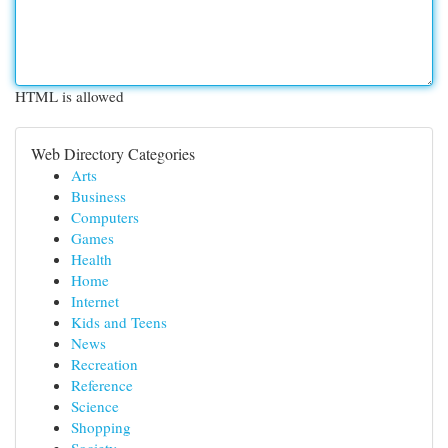
HTML is allowed
Web Directory Categories
Arts
Business
Computers
Games
Health
Home
Internet
Kids and Teens
News
Recreation
Reference
Science
Shopping