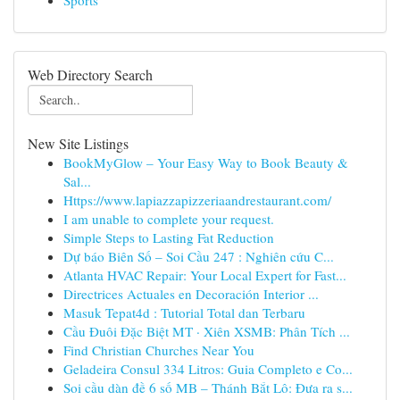
Sports
Web Directory Search
New Site Listings
BookMyGlow – Your Easy Way to Book Beauty &
Sal...
Https://www.lapiazzapizzeriaandrestaurant.com/
I am unable to complete your request.
Simple Steps to Lasting Fat Reduction
Dự báo Biên Số – Soi Cầu 247 : Nghiên cứu C...
Atlanta HVAC Repair: Your Local Expert for Fast...
Directrices Actuales en Decoración Interior ...
Masuk Tepat4d : Tutorial Total dan Terbaru
Cầu Đuôi Đặc Biệt MT · Xiên XSMB: Phân Tích ...
Find Christian Churches Near You
Geladeira Consul 334 Litros: Guia Completo e Co...
Soi cầu dàn đề 6 số MB – Thánh Bắt Lô: Đưa ra s...