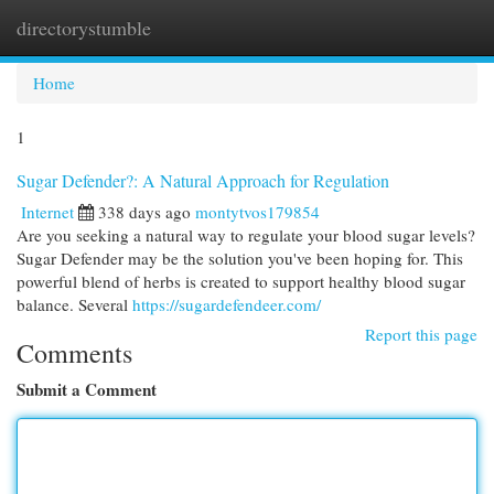
directorystumble
Togg
navi
Home
1
Sugar Defender?: A Natural Approach for Regulation
Internet
338 days ago
montytvos179854
Are you seeking a natural way to regulate your blood sugar levels?
Sugar Defender may be the solution you've been hoping for. This
powerful blend of herbs is created to support healthy blood sugar
balance. Several
https://sugardefendeer.com/
Report this page
Comments
Submit a Comment