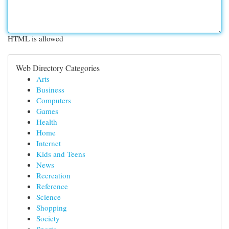
HTML is allowed
Web Directory Categories
Arts
Business
Computers
Games
Health
Home
Internet
Kids and Teens
News
Recreation
Reference
Science
Shopping
Society