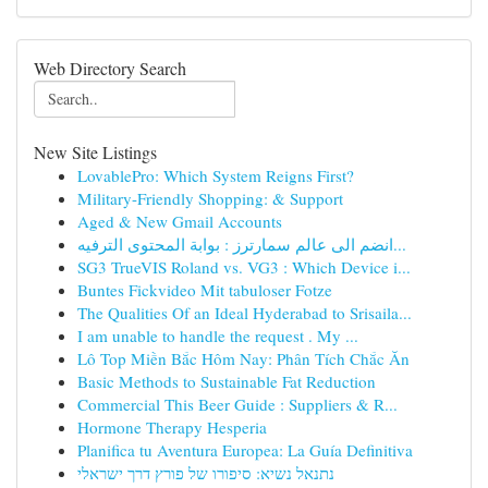
Web Directory Search
New Site Listings
LovablePro: Which System Reigns First?
Military-Friendly Shopping: & Support
Aged & New Gmail Accounts
انضم الى عالم سمارترز : بوابة المحتوى الترفيه...
SG3 TrueVIS Roland vs. VG3 : Which Device i...
Buntes Fickvideo Mit tabuloser Fotze
The Qualities Of an Ideal Hyderabad to Srisaila...
I am unable to handle the request . My ...
Lô Top Miền Bắc Hôm Nay: Phân Tích Chắc Ăn
Basic Methods to Sustainable Fat Reduction
Commercial This Beer Guide : Suppliers & R...
Hormone Therapy Hesperia
Planifica tu Aventura Europea: La Guía Definitiva
נתנאל נשיא: סיפורו של פורץ דרך ישראלי