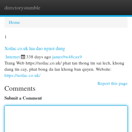
directorystumble
Togg
navi
Home
1
Xoilac.co.uk lua dao nguoi dung
Internet
338 days ago
james9w48cax9
Trang Web https://xoilac.co.uk/ phat tan thong tin sai lech, khong
dang tin cay, phat bong da lau khong ban quyen. Website:
https://xoilac.co.uk/
Report this page
Comments
Submit a Comment