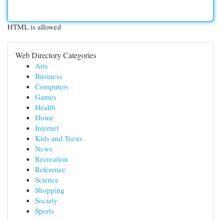
HTML is allowed
Web Directory Categories
Arts
Business
Computers
Games
Health
Home
Internet
Kids and Teens
News
Recreation
Reference
Science
Shopping
Society
Sports