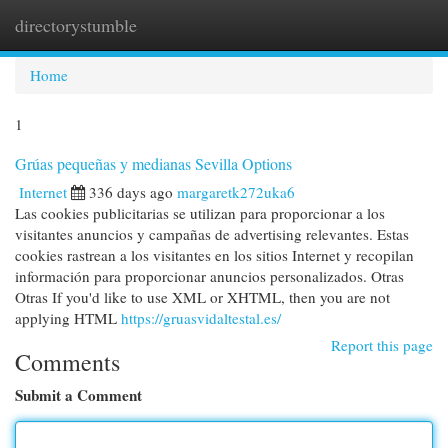
directorystumble
Togg
navi
Home
1
Grúas pequeñas y medianas Sevilla Options
Internet
336 days ago
margaretk272uka6
Las cookies publicitarias se utilizan para proporcionar a los
visitantes anuncios y campañas de advertising relevantes. Estas
cookies rastrean a los visitantes en los sitios Internet y recopilan
información para proporcionar anuncios personalizados. Otras
Otras If you'd like to use XML or XHTML, then you are not
applying HTML
https://gruasvidaltestal.es/
Report this page
Comments
Submit a Comment