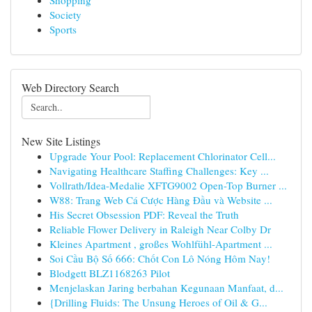
Shopping
Society
Sports
Web Directory Search
New Site Listings
Upgrade Your Pool: Replacement Chlorinator Cell...
Navigating Healthcare Staffing Challenges: Key ...
Vollrath/Idea-Medalie XFTG9002 Open-Top Burner ...
W88: Trang Web Cá Cược Hàng Đầu và Website ...
His Secret Obsession PDF: Reveal the Truth
Reliable Flower Delivery in Raleigh Near Colby Dr
Kleines Apartment , großes Wohlfühl-Apartment ...
Soi Cầu Bộ Số 666: Chốt Con Lô Nóng Hôm Nay!
Blodgett BLZ1168263 Pilot
Menjelaskan Jaring berbahan Kegunaan Manfaat, d...
{Drilling Fluids: The Unsung Heroes of Oil & G...