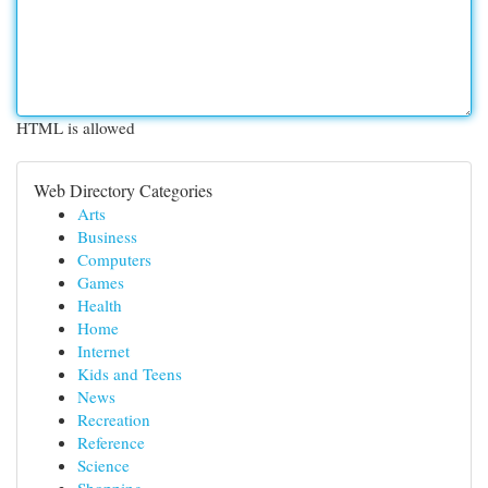
HTML is allowed
Web Directory Categories
Arts
Business
Computers
Games
Health
Home
Internet
Kids and Teens
News
Recreation
Reference
Science