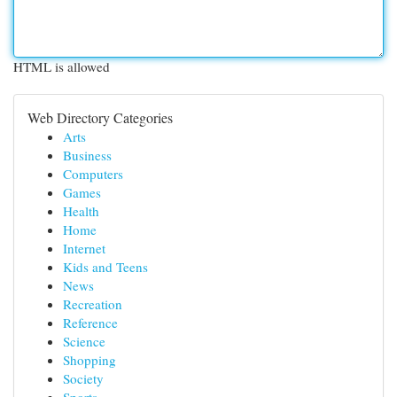
HTML is allowed
Web Directory Categories
Arts
Business
Computers
Games
Health
Home
Internet
Kids and Teens
News
Recreation
Reference
Science
Shopping
Society