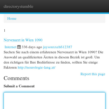
directorystumble
Togg
navi
Home
1
Nervenarzt in Wien 1090
Internet
336 days ago
jaysonxxeh612387
Suchen Sie nach einem erfahrenen Nervenarzt in Wien 1090? Die
Auswahl an qualifizierten Ärzten in diesem Bezirk ist groß. Um
den richtigen für Ihre Bedürfnisse zu finden, sollten Sie einige
Faktoren
http://neurologie-lang.at/
Report this page
Comments
Submit a Comment