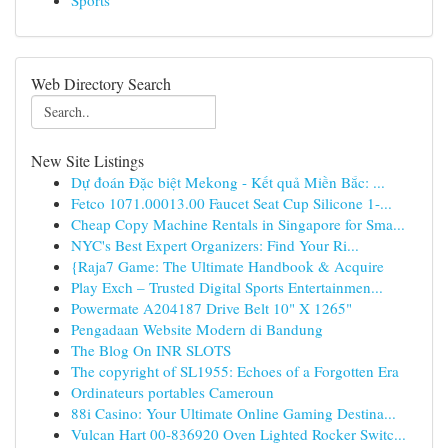
Sports
Web Directory Search
New Site Listings
Dự đoán Đặc biệt Mekong - Kết quả Miền Bắc: ...
Fetco 1071.00013.00 Faucet Seat Cup Silicone 1-...
Cheap Copy Machine Rentals in Singapore for Sma...
NYC's Best Expert Organizers: Find Your Ri...
{Raja7 Game: The Ultimate Handbook & Acquire
Play Exch – Trusted Digital Sports Entertainmen...
Powermate A204187 Drive Belt 10" X 1265"
Pengadaan Website Modern di Bandung
The Blog On INR SLOTS
The copyright of SL1955: Echoes of a Forgotten Era
Ordinateurs portables Cameroun
88i Casino: Your Ultimate Online Gaming Destina...
Vulcan Hart 00-836920 Oven Lighted Rocker Switc...