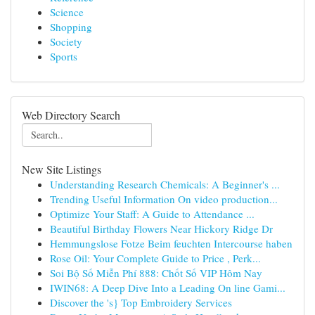
Science
Shopping
Society
Sports
Web Directory Search
New Site Listings
Understanding Research Chemicals: A Beginner's ...
Trending Useful Information On video production...
Optimize Your Staff: A Guide to Attendance ...
Beautiful Birthday Flowers Near Hickory Ridge Dr
Hemmungslose Fotze Beim feuchten Intercourse haben
Rose Oil: Your Complete Guide to Price , Perk...
Soi Bộ Số Miễn Phí 888: Chốt Số VIP Hôm Nay
IWIN68: A Deep Dive Into a Leading On line Gami...
Discover the 's} Top Embroidery Services