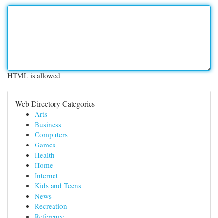
HTML is allowed
Web Directory Categories
Arts
Business
Computers
Games
Health
Home
Internet
Kids and Teens
News
Recreation
Reference