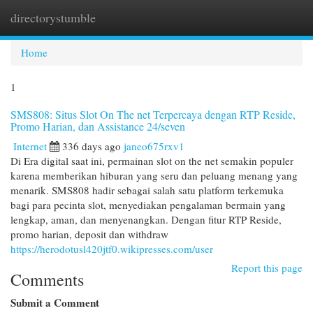
directorystumble
Togg
navi
Home
1
SMS808: Situs Slot On The net Terpercaya dengan RTP Reside,
Promo Harian, dan Assistance 24/seven
Internet
336 days ago
janeo675rxv1
Di Era digital saat ini, permainan slot on the net semakin populer
karena memberikan hiburan yang seru dan peluang menang yang
menarik. SMS808 hadir sebagai salah satu platform terkemuka
bagi para pecinta slot, menyediakan pengalaman bermain yang
lengkap, aman, dan menyenangkan. Dengan fitur RTP Reside,
promo harian, deposit dan withdraw
https://herodotusl420jtf0.wikipresses.com/user
Report this page
Comments
Submit a Comment