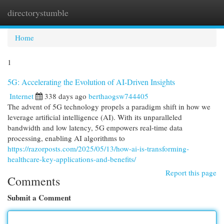
directorystumble
Togg
navi
Home
1
5G: Accelerating the Evolution of AI-Driven Insights
Internet
338 days ago
berthaogsw744405
The advent of 5G technology propels a paradigm shift in how we
leverage artificial intelligence (AI). With its unparalleled
bandwidth and low latency, 5G empowers real-time data
processing, enabling AI algorithms to
https://razorposts.com/2025/05/13/how-ai-is-transforming-
healthcare-key-applications-and-benefits/
Report this page
Comments
Submit a Comment