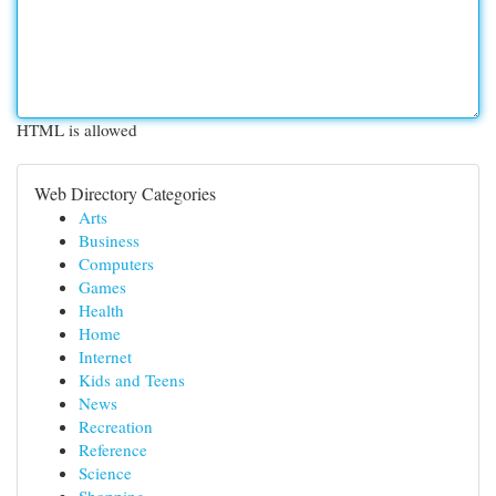
HTML is allowed
Web Directory Categories
Arts
Business
Computers
Games
Health
Home
Internet
Kids and Teens
News
Recreation
Reference
Science