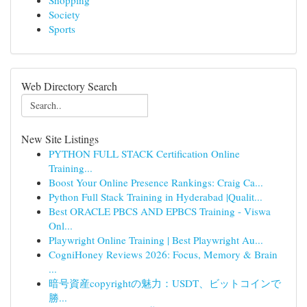
Shopping
Society
Sports
Web Directory Search
New Site Listings
PYTHON FULL STACK Certification Online
Training...
Boost Your Online Presence Rankings: Craig Ca...
Python Full Stack Training in Hyderabad |Qualit...
Best ORACLE PBCS AND EPBCS Training - Viswa
Onl...
Playwright Online Training | Best Playwright Au...
CogniHoney Reviews 2026: Focus, Memory & Brain
...
暗号資産copyrightの魅力：USDT、ビットコインで
勝...