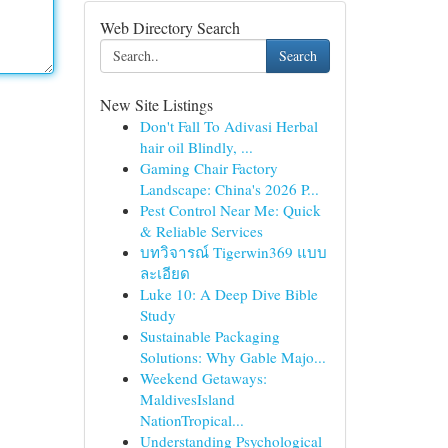
Web Directory Search
Search
New Site Listings
Don't Fall To Adivasi Herbal
hair oil Blindly, ...
Gaming Chair Factory
Landscape: China's 2026 P...
Pest Control Near Me: Quick
& Reliable Services
บทวิจารณ์ Tigerwin369 แบบ
ละเอียด
Luke 10: A Deep Dive Bible
Study
Sustainable Packaging
Solutions: Why Gable Majo...
Weekend Getaways:
MaldivesIsland
NationTropical...
Understanding Psychological