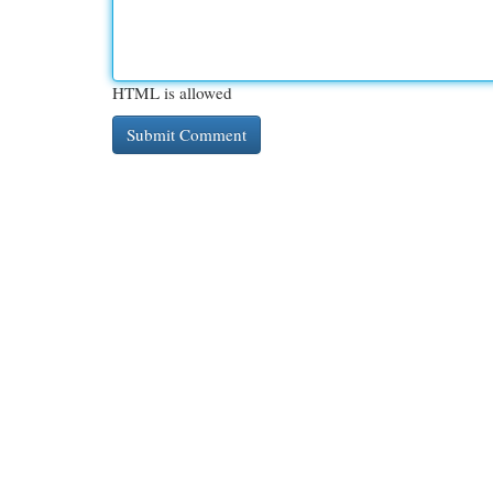
HTML is allowed