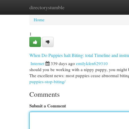
directorystumble
Home
New Site Listings
Add Site
Cat
Home
1
When Do Puppies halt Biting: total Timeline and instru
Internet
339 days ago
emilykfen629310
should you be working with a nippy puppy, you might be
The excellent news: most puppies cease abnormal bit
puppies-stop-biting/
Comments
Submit a Comment