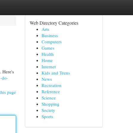
Web Directory Categories
Arts
Business
Computers
Games
Health
Home
Internet
. Here's
Kids and Teens
-do-
News
Recreation
Reference
this page
Science
Shopping
Society
Sports