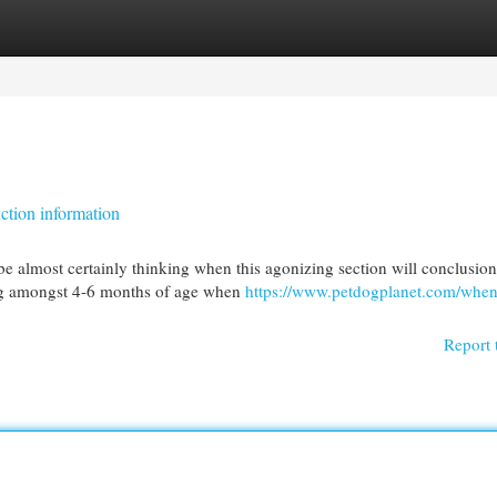
egories
Register
Login
ction information
 almost certainly thinking when this agonizing section will conclusion
ing amongst 4-6 months of age when
https://www.petdogplanet.com/when
Report 