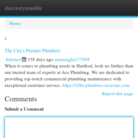
directorystumble
Togg
navi
Home
1
The City's Premier Plumbers
Internet
338 days ago
amaangjfq137898
When it comes to plumbing needs in Hartford, look no further than
our trusted team of experts at Ace Plumbing. We are dedicated to
providing top-notch commercial plumbing maintenance with
exceptional customer service.
https://24hr-plumbers-near-me.com
Report this page
Comments
Submit a Comment