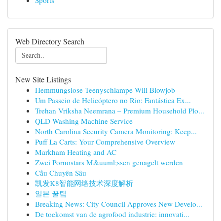
Sports
Web Directory Search
New Site Listings
Hemmungslose Teenyschlampe Will Blowjob
Um Passeio de Helicóptero no Rio: Fantástica Ex...
Trehan Vriksha Neemrana – Premium Household Plo...
QLD Washing Machine Service
North Carolina Security Camera Monitoring: Keep...
Puff La Carts: Your Comprehensive Overview
Markham Heating and AC
Zwei Pornostars M&uuml;ssen genagelt werden
Cầu Chuyên Sâu
凯发K8智能网络技术深度解析
일본 꿀팁
Breaking News: City Council Approves New Develo...
De toekomst van de agrofood industrie: innovati...