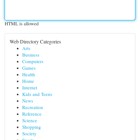
HTML is allowed
Web Directory Categories
Arts
Business
Computers
Games
Health
Home
Internet
Kids and Teens
News
Recreation
Reference
Science
Shopping
Society