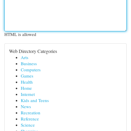
HTML is allowed
Web Directory Categories
Arts
Business
Computers
Games
Health
Home
Internet
Kids and Teens
News
Recreation
Reference
Science