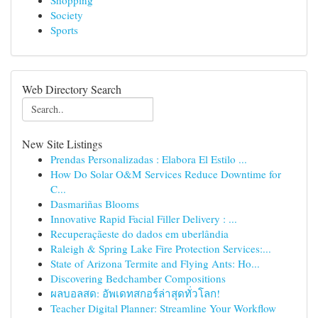
Shopping
Society
Sports
Web Directory Search
New Site Listings
Prendas Personalizadas : Elabora El Estilo ...
How Do Solar O&M Services Reduce Downtime for
C...
Dasmariñas Blooms
Innovative Rapid Facial Filler Delivery : ...
Recuperaçãeste do dados em uberlândia
Raleigh & Spring Lake Fire Protection Services:...
State of Arizona Termite and Flying Ants: Ho...
Discovering Bedchamber Compositions
ผลบอลสด: อัพเดทสกอร์ล่าสุดทั่วโลก!
Teacher Digital Planner: Streamline Your Workflow