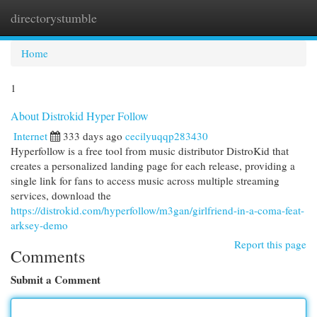
directorystumble
Togg
navi
Home
1
About Distrokid Hyper Follow
Internet
333 days ago
cecilyuqqp283430
Hyperfollow is a free tool from music distributor DistroKid that
creates a personalized landing page for each release, providing a
single link for fans to access music across multiple streaming
services, download the
https://distrokid.com/hyperfollow/m3gan/girlfriend-in-a-coma-feat-
arksey-demo
Report this page
Comments
Submit a Comment