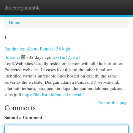
directorystumble
Togg
navi
Home
1
Fascination About Puncak138 login
Internet
332 days ago
levi1m42ywu7
Legit Web-sites Usually reside on servers with all kinds of other
Protected websites. In cases like this on the other hand we
identified various unreliable Sites hosted on exactly the same
server as the website. Dengan adanya Puncak138 website link
alternatif terbaru, para pemain dapat dengan mudah mengakses
situs judi
https://linklist.bio/puncakmewah/
Report this page
Comments
Submit a Comment