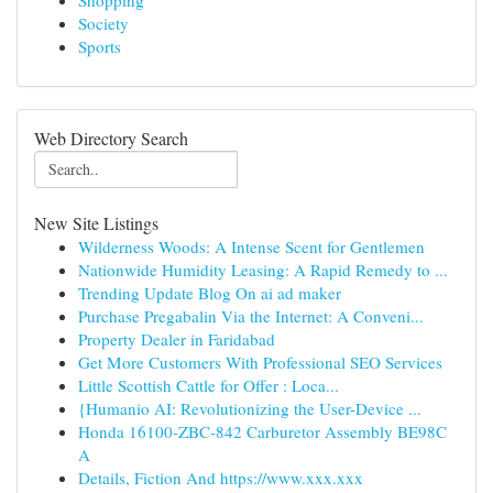
Shopping
Society
Sports
Web Directory Search
New Site Listings
Wilderness Woods: A Intense Scent for Gentlemen
Nationwide Humidity Leasing: A Rapid Remedy to ...
Trending Update Blog On ai ad maker
Purchase Pregabalin Via the Internet: A Conveni...
Property Dealer in Faridabad
Get More Customers With Professional SEO Services
Little Scottish Cattle for Offer : Loca...
{Humanio AI: Revolutionizing the User-Device ...
Honda 16100-ZBC-842 Carburetor Assembly BE98C
A
Details, Fiction And https://www.xxx.xxx