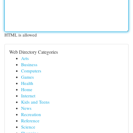
HTML is allowed
Web Directory Categories
Arts
Business
Computers
Games
Health
Home
Internet
Kids and Teens
News
Recreation
Reference
Science