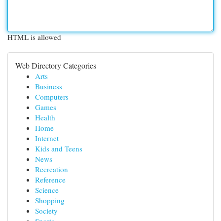
HTML is allowed
Web Directory Categories
Arts
Business
Computers
Games
Health
Home
Internet
Kids and Teens
News
Recreation
Reference
Science
Shopping
Society