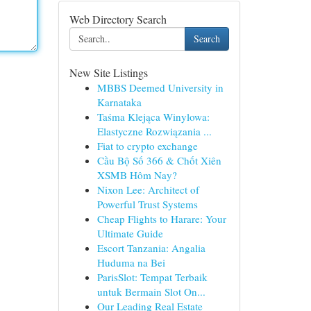
Web Directory Search
Search
New Site Listings
MBBS Deemed University in
Karnataka
Taśma Klejąca Winylowa:
Elastyczne Rozwiązania ...
Fiat to crypto exchange
Cầu Bộ Số 366 & Chốt Xiên
XSMB Hôm Nay?
Nixon Lee: Architect of
Powerful Trust Systems
Cheap Flights to Harare: Your
Ultimate Guide
Escort Tanzania: Angalia
Huduma na Bei
ParisSlot: Tempat Terbaik
untuk Bermain Slot On...
Our Leading Real Estate