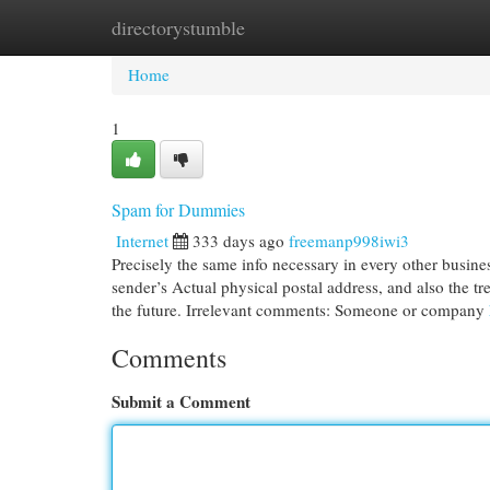
directorystumble
Home
New Site Listings
Add Site
Cat
Home
1
Spam for Dummies
Internet
333 days ago
freemanp998iwi3
Precisely the same info necessary in every other busines
sender’s Actual physical postal address, and also the t
the future. Irrelevant comments: Someone or company
Comments
Submit a Comment