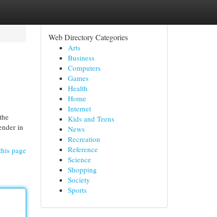
Web Directory Categories
Arts
Business
Computers
Games
Health
Home
Internet
the
Kids and Teens
ender in
News
Recreation
Reference
this page
Science
Shopping
Society
Sports