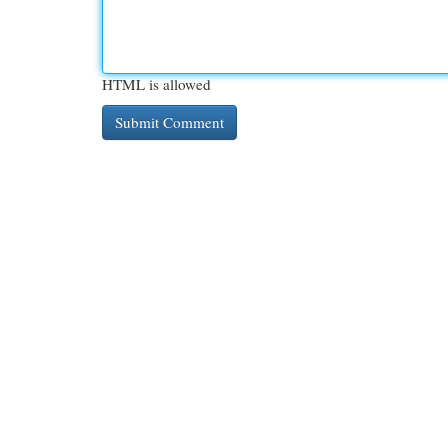
HTML is allowed