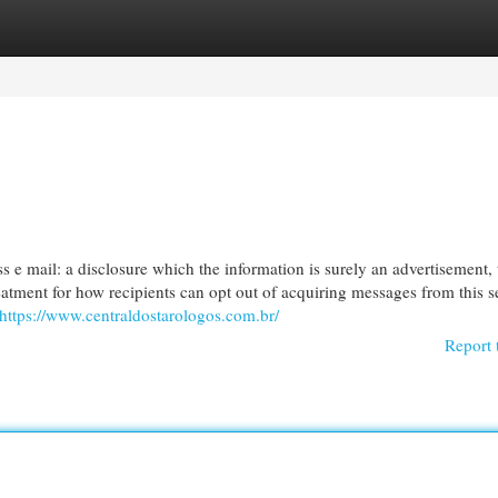
egories
Register
Login
s e mail: a disclosure which the information is surely an advertisement, 
reatment for how recipients can opt out of acquiring messages from this s
https://www.centraldostarologos.com.br/
Report 