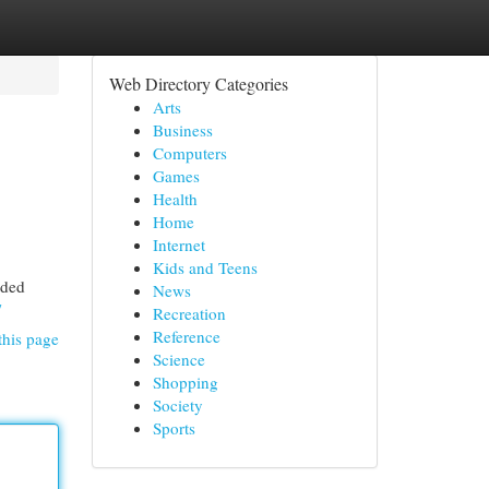
Web Directory Categories
Arts
Business
Computers
Games
Health
Home
Internet
Kids and Teens
nded
News
/
Recreation
Reference
this page
Science
Shopping
Society
Sports