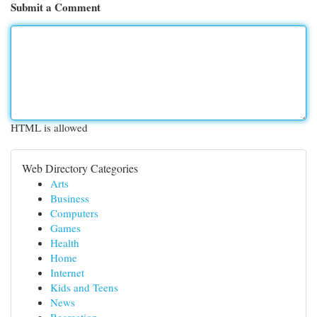
Submit a Comment
HTML is allowed
Web Directory Categories
Arts
Business
Computers
Games
Health
Home
Internet
Kids and Teens
News