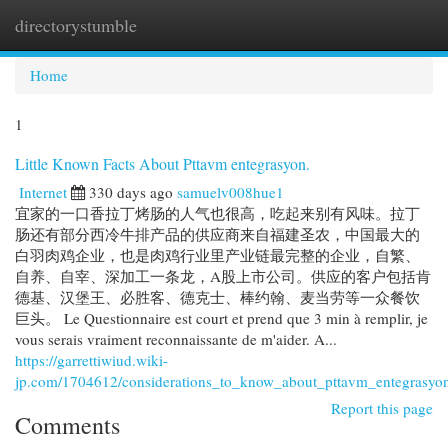
directorystumble
Togg
navi
Home
1
Little Known Facts About Pttavm entegrasyon.
Internet
330 days ago
samuelv008hue1
宜家的一口香拉丁烤肠的人气也很高，吃起来别有风味。拉丁
肠还有部分西冷牛排产品的供应商来自福建圣农，中国最大的
白羽肉鸡企业，也是肉鸡行业里产业链最完整的企业，自繁、
自养、自宰、深加工一条龙，A股上市公司。供应的客户包括肯
德基、汉堡王、必胜客、德克士、棒约翰、麦当劳等一众餐饮
巨头。 Le Questionnaire est court et prend que 3 min à remplir, je
vous serais vraiment reconnaissante de m'aider. A...
https://garrettiwiud.wiki-
jp.com/1704612/considerations_to_know_about_pttavm_entegrasyo
Report this page
Comments