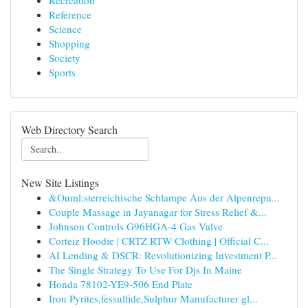
Recreation
Reference
Science
Shopping
Society
Sports
Web Directory Search
New Site Listings
&Ouml;sterreichische Schlampe Aus der Alpenrepu...
Couple Massage in Jayanagar for Stress Relief &...
Johnson Controls G96HGA-4 Gas Valve
Corteiz Hoodie | CRTZ RTW Clothing | Official C...
AI Lending & DSCR: Revolutionizing Investment P...
The Single Strategy To Use For Djs In Maine
Honda 78102-YE9-506 End Plate
Iron Pyrites,fessulfide,Sulphur Manufacturer gl...