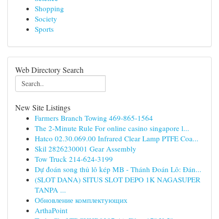
Shopping
Society
Sports
Web Directory Search
New Site Listings
Farmers Branch Towing 469-865-1564
The 2-Minute Rule For online casino singapore l...
Hatco 02.30.069.00 Infrared Clear Lamp PTFE Coa...
Skil 2826230001 Gear Assembly
Tow Truck 214-624-3199
Dự đoán song thủ lô kép MB - Thánh Đoán Lô: Đán...
(SLOT DANA) SITUS SLOT DEPO 1K NAGASUPER
TANPA ...
Обновление комплектующих
ArthaPoint