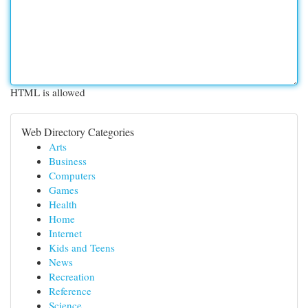
HTML is allowed
Web Directory Categories
Arts
Business
Computers
Games
Health
Home
Internet
Kids and Teens
News
Recreation
Reference
Science