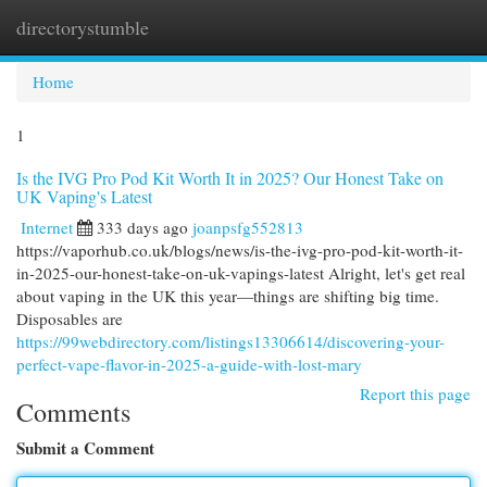
directorystumble
Togg
navi
Home
1
Is the IVG Pro Pod Kit Worth It in 2025? Our Honest Take on
UK Vaping's Latest
Internet
333 days ago
joanpsfg552813
https://vaporhub.co.uk/blogs/news/is-the-ivg-pro-pod-kit-worth-it-
in-2025-our-honest-take-on-uk-vapings-latest Alright, let's get real
about vaping in the UK this year—things are shifting big time.
Disposables are
https://99webdirectory.com/listings13306614/discovering-your-
perfect-vape-flavor-in-2025-a-guide-with-lost-mary
Report this page
Comments
Submit a Comment