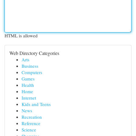
HTML is allowed
Web Directory Categories
Arts
Business
Computers
Games
Health
Home
Internet
Kids and Teens
News
Recreation
Reference
Science