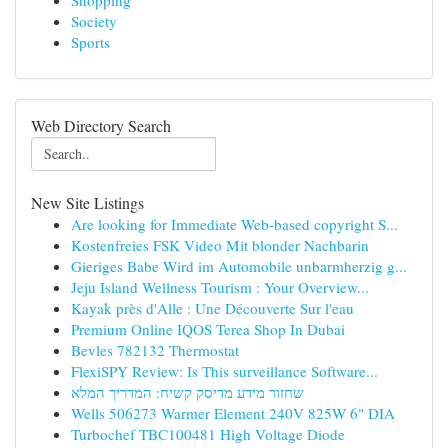
Shopping
Society
Sports
Web Directory Search
New Site Listings
Are looking for Immediate Web-based copyright S...
Kostenfreies FSK Video Mit blonder Nachbarin
Gieriges Babe Wird im Automobile unbarmherzig g...
Jeju Island Wellness Tourism : Your Overview...
Kayak près d'Alle : Une Découverte Sur l'eau
Premium Online IQOS Terea Shop In Dubai
Bevles 782132 Thermostat
FlexiSPY Review: Is This surveillance Software...
שחזור מידע מדיסק קשיח: המדריך המלא
Wells 506273 Warmer Element 240V 825W 6" DIA
Turbochef TBC100481 High Voltage Diode