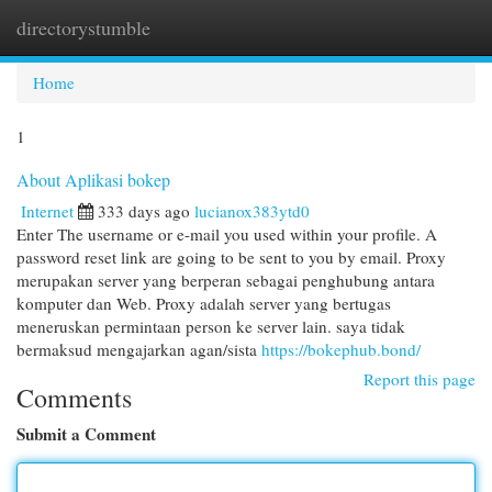
directorystumble
Togg
navi
Home
1
About Aplikasi bokep
Internet
333 days ago
lucianox383ytd0
Enter The username or e-mail you used within your profile. A
password reset link are going to be sent to you by email. Proxy
merupakan server yang berperan sebagai penghubung antara
komputer dan Web. Proxy adalah server yang bertugas
meneruskan permintaan person ke server lain. saya tidak
bermaksud mengajarkan agan/sista
https://bokephub.bond/
Report this page
Comments
Submit a Comment