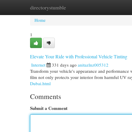
directorystumble
Home
New Site Listings
Add Site
Cat
Home
1
Elevate Your Ride with Professional Vehicle Tinting
Internet
331 days ago
anitazlnz005312
Transform your vehicle's appearance and performance wi
film not only protects your interior from harmful UV ra
Dubai.html
Comments
Submit a Comment