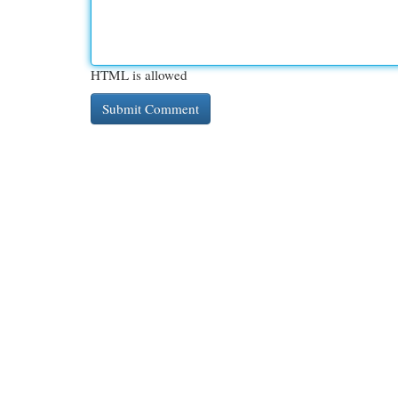
HTML is allowed