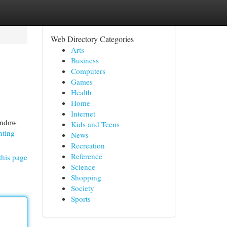
Web Directory Categories
Arts
Business
Computers
Games
Health
Home
Internet
window
Kids and Teens
nting-
News
Recreation
Reference
this page
Science
Shopping
Society
Sports