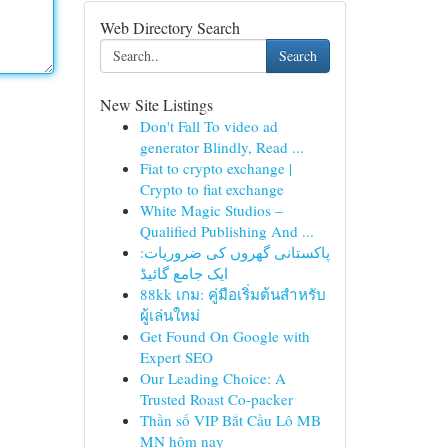
Web Directory Search
Search
New Site Listings
Don't Fall To video ad
generator Blindly, Read ...
Fiat to crypto exchange |
Crypto to fiat exchange
White Magic Studios –
Qualified Publishing And ...
پاکستانی گھروں کی ضروریات:
ایک جامع گائیڈ
88kk เกม: คู่มือเริ่มต้นสำหรับ
ผู้เล่นใหม่
Get Found On Google with
Expert SEO
Our Leading Choice: A
Trusted Roast Co-packer
Thần số VIP Bắt Cầu Lô MB
MN hôm nay