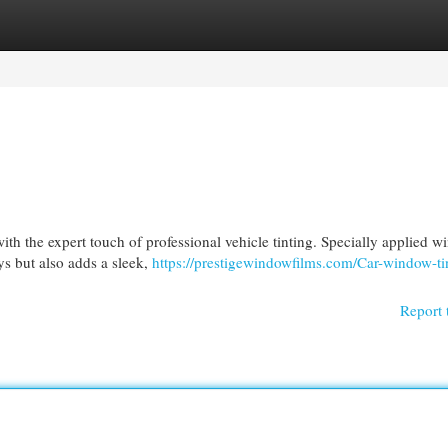
egories
Register
Login
th the expert touch of professional vehicle tinting. Specially applied 
ys but also adds a sleek,
https://prestigewindowfilms.com/Car-window-ti
Report 