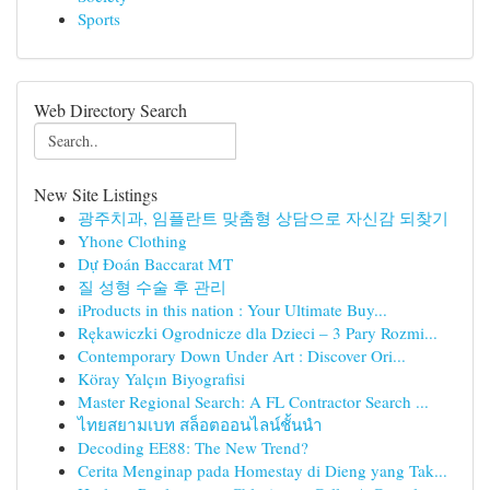
Sports
Web Directory Search
New Site Listings
광주치과, 임플란트 맞춤형 상담으로 자신감 되찾기
Yhone Clothing
Dự Đoán Baccarat MT
질 성형 수술 후 관리
iProducts in this nation : Your Ultimate Buy...
Rękawiczki Ogrodnicze dla Dzieci – 3 Pary Rozmi...
Contemporary Down Under Art : Discover Ori...
Köray Yalçın Biyografisi
Master Regional Search: A FL Contractor Search ...
ไทยสยามเบท สล็อตออนไลน์ชั้นนำ
Decoding EE88: The New Trend?
Cerita Menginap pada Homestay di Dieng yang Tak...