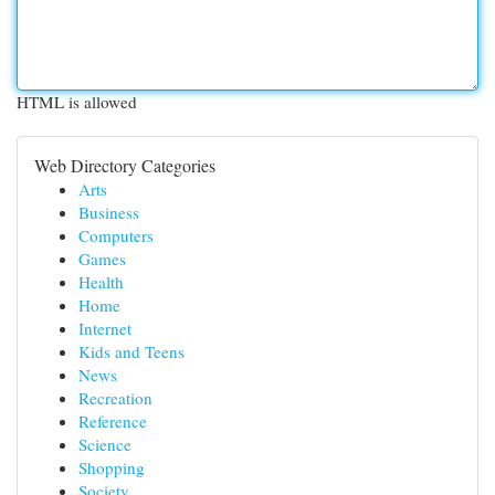
HTML is allowed
Web Directory Categories
Arts
Business
Computers
Games
Health
Home
Internet
Kids and Teens
News
Recreation
Reference
Science
Shopping
Society