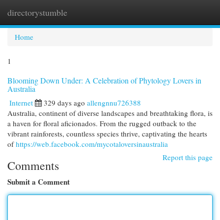
directorystumble
Togg
navi
Home
1
Blooming Down Under: A Celebration of Phytology Lovers in
Australia
Internet
329 days ago
allengnnu726388
Australia, continent of diverse landscapes and breathtaking flora, is
a haven for floral aficionados. From the rugged outback to the
vibrant rainforests, countless species thrive, captivating the hearts
of
https://web.facebook.com/mycotaloversinaustralia
Report this page
Comments
Submit a Comment