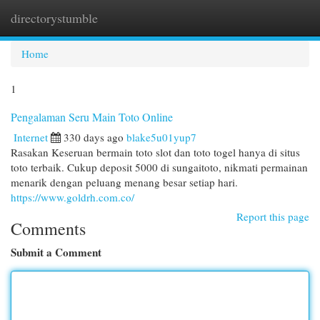
directorystumble
Togg
navi
Home
1
Pengalaman Seru Main Toto Online
Internet
330 days ago
blake5u01yup7
Rasakan Keseruan bermain toto slot dan toto togel hanya di situs
toto terbaik. Cukup deposit 5000 di sungaitoto, nikmati permainan
menarik dengan peluang menang besar setiap hari.
https://www.goldrh.com.co/
Report this page
Comments
Submit a Comment