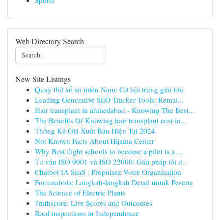
Sports
Web Directory Search
New Site Listings
Quay thử xổ số miền Nam: Cơ hội trúng giải lớn
Leading Generative SEO Tracker Tools: Remai...
Hair transplant in ahmedabad - Knowing The Best...
The Benefits Of Knowing hair transplant cost in...
Thống Kê Giá Xuất Bản Hiện Tại 2024
Not Known Facts About Hijama Center
Why Best flight schools to become a pilot is a ...
Tư vấn ISO 9001 và ISO 22000: Giải pháp tối ư...
Chatbot IA SaaS : Propulsez Votre Organisation
Fortunabola: Langkah-langkah Detail untuk Peserta
The Science of Electric Plants
7mthscore: Live Scores and Outcomes
Roof inspections in Independence