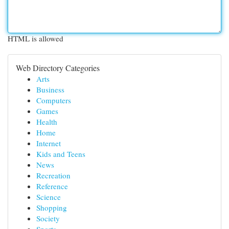
HTML is allowed
Web Directory Categories
Arts
Business
Computers
Games
Health
Home
Internet
Kids and Teens
News
Recreation
Reference
Science
Shopping
Society