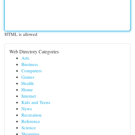
HTML is allowed
Web Directory Categories
Arts
Business
Computers
Games
Health
Home
Internet
Kids and Teens
News
Recreation
Reference
Science
Shopping