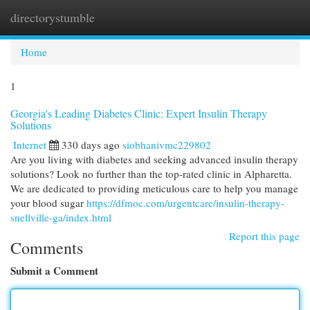
directorystumble
Togg
navi
Home
1
Georgia's Leading Diabetes Clinic: Expert Insulin Therapy
Solutions
Internet
330 days ago
siobhanivmc229802
Are you living with diabetes and seeking advanced insulin therapy
solutions? Look no further than the top-rated clinic in Alpharetta.
We are dedicated to providing meticulous care to help you manage
your blood sugar
https://dfmoc.com/urgentcare/insulin-therapy-
snellville-ga/index.html
Report this page
Comments
Submit a Comment