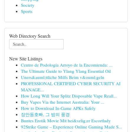
Society
Sports
Web Directory Search
New Site Listings
Centro de Podología Arroyo de la Encomienda: ...
The Ultimate Guide to Ylang Ylang Essential Oil
Uners&auml;ttliche Milfs Beim v&ouml;geln
PROFESSIONAL CERTIFIED CYBER SECURITY AI
MANAGE...
How Long Will Your Splitz Disposable Vape Reall...
Buy Vapes Via the Internet Australia: Your ...
How to Download In-Game APKs Safely
장안동호빠, 그 밤의 풍경
Buntes Erotik Movie Mit hei&szlig;er Escortlady
92Strike Game – Experience Online Gaming Made S...