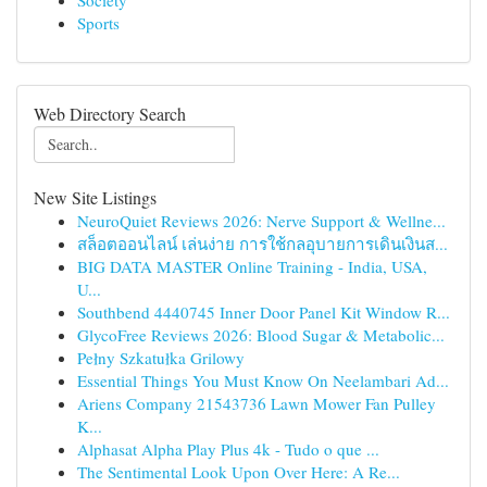
Society
Sports
Web Directory Search
New Site Listings
NeuroQuiet Reviews 2026: Nerve Support & Wellne...
สล็อตออนไลน์ เล่นง่าย การใช้กลอุบายการเดินเงินส...
BIG DATA MASTER Online Training - India, USA,
U...
Southbend 4440745 Inner Door Panel Kit Window R...
GlycoFree Reviews 2026: Blood Sugar & Metabolic...
Pełny Szkatułka Grilowy
Essential Things You Must Know On Neelambari Ad...
Ariens Company 21543736 Lawn Mower Fan Pulley
K...
Alphasat Alpha Play Plus 4k - Tudo o que ...
The Sentimental Look Upon Over Here: A Re...