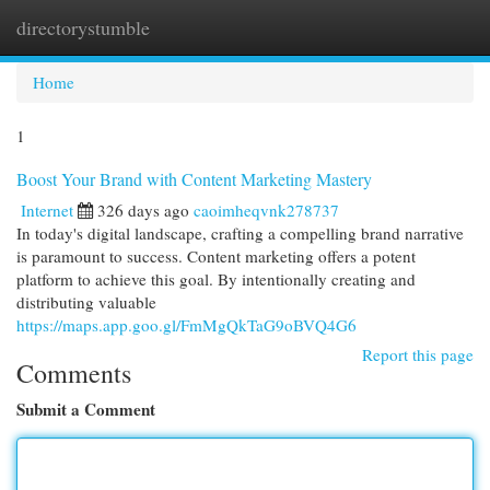
directorystumble
Togg
navi
Home
1
Boost Your Brand with Content Marketing Mastery
Internet
326 days ago
caoimheqvnk278737
In today's digital landscape, crafting a compelling brand narrative
is paramount to success. Content marketing offers a potent
platform to achieve this goal. By intentionally creating and
distributing valuable
https://maps.app.goo.gl/FmMgQkTaG9oBVQ4G6
Report this page
Comments
Submit a Comment