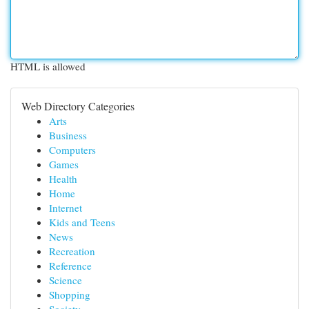
HTML is allowed
Web Directory Categories
Arts
Business
Computers
Games
Health
Home
Internet
Kids and Teens
News
Recreation
Reference
Science
Shopping