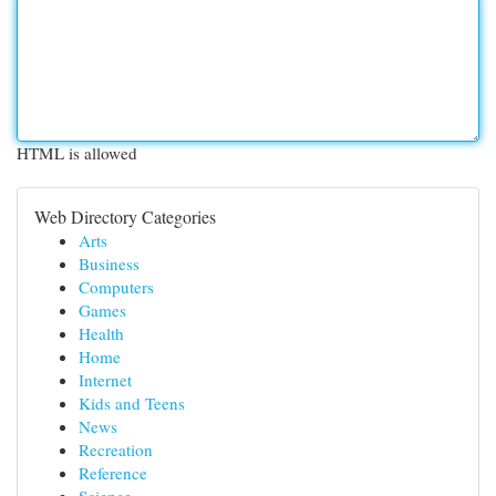
HTML is allowed
Web Directory Categories
Arts
Business
Computers
Games
Health
Home
Internet
Kids and Teens
News
Recreation
Reference