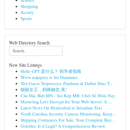
Science
Shopping
Society
Sports
Web Directory Search
New Site Listings
Hello GPT 是什么？ 初学者指南
Www.naijaprey.tv for Dummies
Slot Gacor Terpercaya: Panduan & Daftar Situs T...
靓丽女王，妈咪她也 美!
Cầu Đặc Biệt MN - Soi Kép MB: Chốt Số Hôm Nay
Mastering Let's Encrypt for Your Web Server: A ...
Latest News On Hyderabad to Srisailam Taxi
North Carolina Security Camera Monitoring: Keep...
Shipping Containers For Sale: Your Complete Buy...
Golotter: Is it Legit? A Comprehensive Review