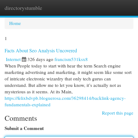
directorystumble
Togg
navi
Home
1
Facts About Seo Analysis Uncovered
Internet
326 days ago
francism531ksx8
When People today to start with hear the term Search engine
marketing advertising and marketing, it might seem like some sort
of intricate electronic wizardry that only tech gurus can
understand. But allow me to let you know, it’s actually not as
mysterious as it seems. At its Main,
https://felixbdvpb.bloguerosa.com/36298414/backlink-agency-
fundamentals-explained
Report this page
Comments
Submit a Comment