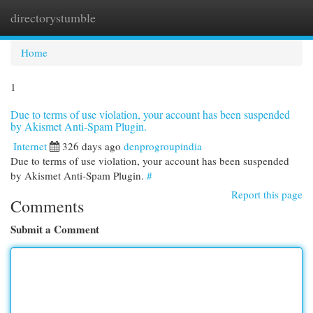
directorystumble
Togg
navi
Home
1
Due to terms of use violation, your account has been suspended
by Akismet Anti-Spam Plugin.
Internet
326 days ago
denprogroupindia
Due to terms of use violation, your account has been suspended
by Akismet Anti-Spam Plugin.
#
Report this page
Comments
Submit a Comment