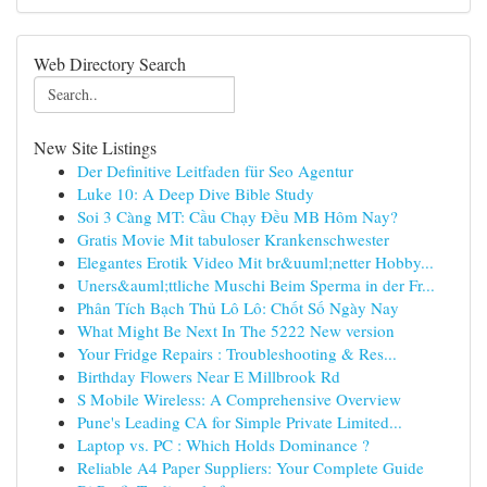
Web Directory Search
New Site Listings
Der Definitive Leitfaden für Seo Agentur
Luke 10: A Deep Dive Bible Study
Soi 3 Càng MT: Cầu Chạy Đều MB Hôm Nay?
Gratis Movie Mit tabuloser Krankenschwester
Elegantes Erotik Video Mit br&uuml;netter Hobby...
Uners&auml;ttliche Muschi Beim Sperma in der Fr...
Phân Tích Bạch Thủ Lô Lô: Chốt Số Ngày Nay
What Might Be Next In The 5222 New version
Your Fridge Repairs : Troubleshooting & Res...
Birthday Flowers Near E Millbrook Rd
S Mobile Wireless: A Comprehensive Overview
Pune's Leading CA for Simple Private Limited...
Laptop vs. PC : Which Holds Dominance ?
Reliable A4 Paper Suppliers: Your Complete Guide