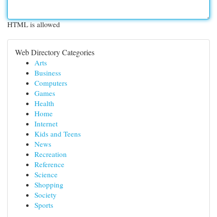
HTML is allowed
Web Directory Categories
Arts
Business
Computers
Games
Health
Home
Internet
Kids and Teens
News
Recreation
Reference
Science
Shopping
Society
Sports