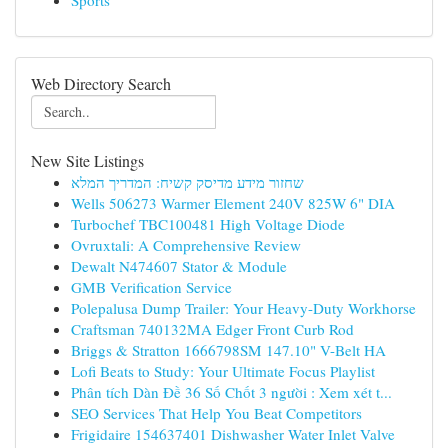
Sports
Web Directory Search
New Site Listings
שחזור מידע מדיסק קשיח: המדריך המלא
Wells 506273 Warmer Element 240V 825W 6" DIA
Turbochef TBC100481 High Voltage Diode
Ovruxtali: A Comprehensive Review
Dewalt N474607 Stator & Module
GMB Verification Service
Polepalusa Dump Trailer: Your Heavy-Duty Workhorse
Craftsman 740132MA Edger Front Curb Rod
Briggs & Stratton 1666798SM 147.10" V-Belt HA
Lofi Beats to Study: Your Ultimate Focus Playlist
Phân tích Dàn Đề 36 Số Chốt 3 người : Xem xét t...
SEO Services That Help You Beat Competitors
Frigidaire 154637401 Dishwasher Water Inlet Valve