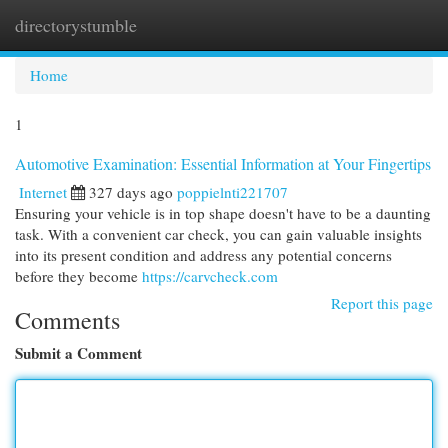
directorystumble
Togg
navi
Home
1
Automotive Examination: Essential Information at Your Fingertips
Internet
327 days ago
poppielnti221707
Ensuring your vehicle is in top shape doesn't have to be a daunting
task. With a convenient car check, you can gain valuable insights
into its present condition and address any potential concerns
before they become
https://carvcheck.com
Report this page
Comments
Submit a Comment