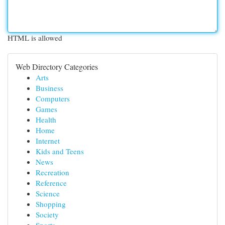
HTML is allowed
Web Directory Categories
Arts
Business
Computers
Games
Health
Home
Internet
Kids and Teens
News
Recreation
Reference
Science
Shopping
Society