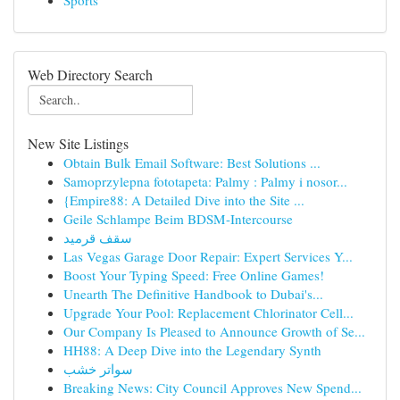
Sports
Web Directory Search
New Site Listings
Obtain Bulk Email Software: Best Solutions ...
Samoprzylepna fototapeta: Palmy : Palmy i nosor...
{Empire88: A Detailed Dive into the Site ...
Geile Schlampe Beim BDSM-Intercourse
سقف قرميد
Las Vegas Garage Door Repair: Expert Services Y...
Boost Your Typing Speed: Free Online Games!
Unearth The Definitive Handbook to Dubai's...
Upgrade Your Pool: Replacement Chlorinator Cell...
Our Company Is Pleased to Announce Growth of Se...
HH88: A Deep Dive into the Legendary Synth
سواتر خشب
Breaking News: City Council Approves New Spend...