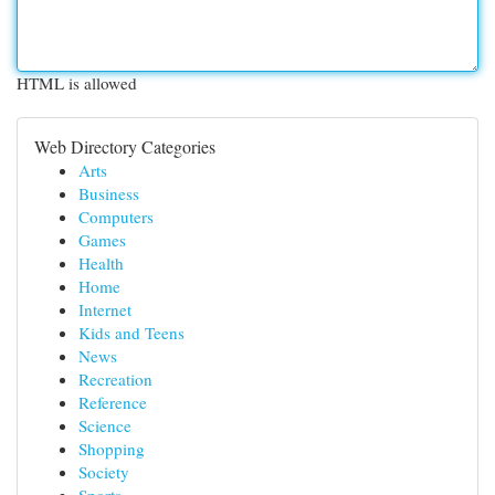
HTML is allowed
Web Directory Categories
Arts
Business
Computers
Games
Health
Home
Internet
Kids and Teens
News
Recreation
Reference
Science
Shopping
Society