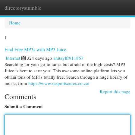
directorystumble
Togg
navi
Home
1
Find Free MP3s with MP3 Juice
Internet
324 days ago
anitaylfr911867
Searching for your go-to tunes but afraid of the high costs? MP3
Juice is here to save you! This awesome online platform lets you
obtain tons of MP3s totally free. Search through a huge library of
music, from
https://www.sasportscores.co.za/
Report this page
Comments
Submit a Comment