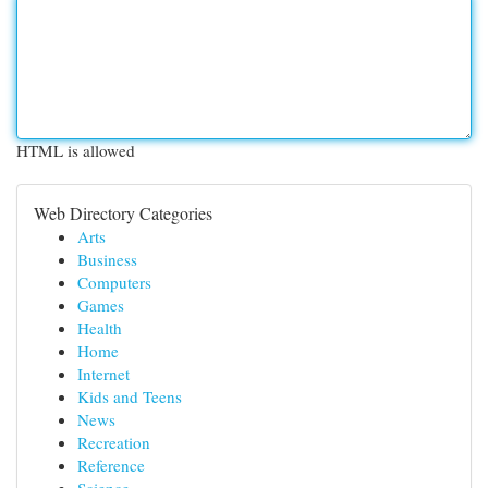
HTML is allowed
Web Directory Categories
Arts
Business
Computers
Games
Health
Home
Internet
Kids and Teens
News
Recreation
Reference