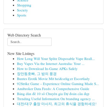
Science
Shopping
Society
Sports
Web Directory Search
New Site Listings
How Long Will Your Splitz Disposable Vape Reall...
Buy Vapes Via the Internet Australia: Your ...
How to Download In-Game APKs Safely
장안동호빠, 그 밤의 풍경
Buntes Erotik Movie Mit hei&szlig;er Escortlady
92Strike Game – Experience Online Gaming Made S...
Amibroker Data Feeds: A Comprehensive Guide
Bảng dàn đề 10 số Chuyên gia Dự đoán cầu đẹp
Trending Useful Information On branding agency ...
대전/대구 출장 마사지, 최고의 휴식을 경험하세요!