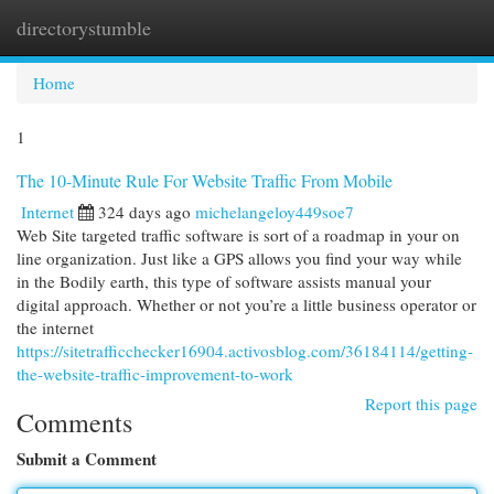
directorystumble
Togg
navi
Home
1
The 10-Minute Rule For Website Traffic From Mobile
Internet
324 days ago
michelangeloy449soe7
Web Site targeted traffic software is sort of a roadmap in your on
line organization. Just like a GPS allows you find your way while
in the Bodily earth, this type of software assists manual your
digital approach. Whether or not you’re a little business operator or
the internet
https://sitetrafficchecker16904.activosblog.com/36184114/getting-
the-website-traffic-improvement-to-work
Report this page
Comments
Submit a Comment