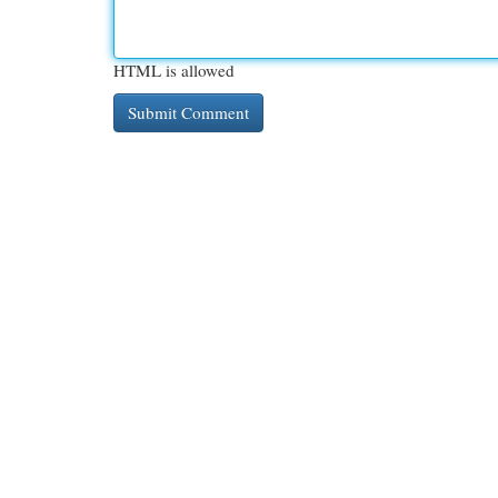
HTML is allowed