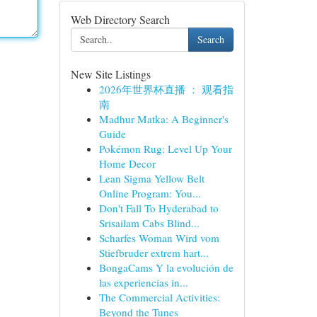
Web Directory Search
Search
New Site Listings
2026年世界杯直播 ： 观看指
南
Madhur Matka: A Beginner's
Guide
Pokémon Rug: Level Up Your
Home Decor
Lean Sigma Yellow Belt
Online Program: You...
Don't Fall To Hyderabad to
Srisailam Cabs Blind...
Scharfes Woman Wird vom
Stiefbruder extrem hart...
BongaCams Y la evolución de
las experiencias in...
The Commercial Activities:
Beyond the Tunes