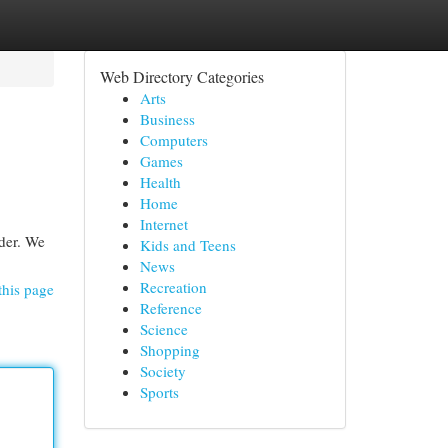
Web Directory Categories
Arts
Business
Computers
Games
Health
Home
Internet
ider. We
Kids and Teens
News
Recreation
this page
Reference
Science
Shopping
Society
Sports