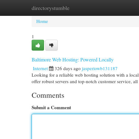
directorystumble
Home
New Site Listings
Add Site
Cat
Home
1
Baltimore Web Hosting: Powered Locally
Internet
326 days ago
jasperiowb131187
Looking for a reliable web hosting solution with a loc
offer robust servers and top-notch customer service, al
Comments
Submit a Comment