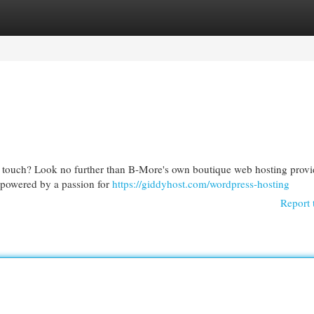
egories
Register
Login
al touch? Look no further than B-More's own boutique web hosting prov
l powered by a passion for
https://giddyhost.com/wordpress-hosting
Report 