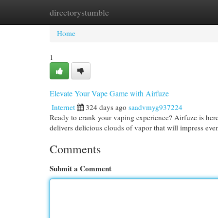
directorystumble
Home
New Site Listings
Add Site
Cat
Home
1
Elevate Your Vape Game with Airfuze
Internet
324 days ago
saadvmyg937224
Ready to crank your vaping experience? Airfuze is here
delivers delicious clouds of vapor that will impress ev
Comments
Submit a Comment