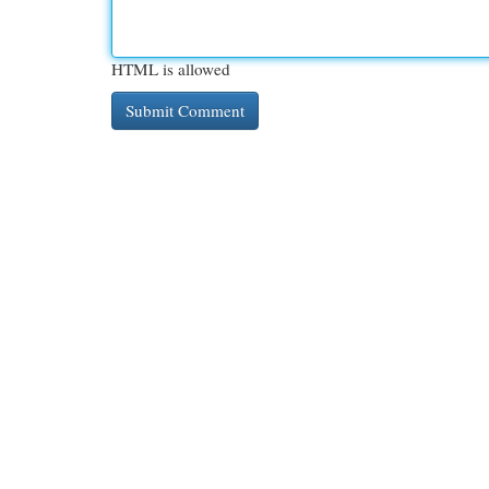
HTML is allowed