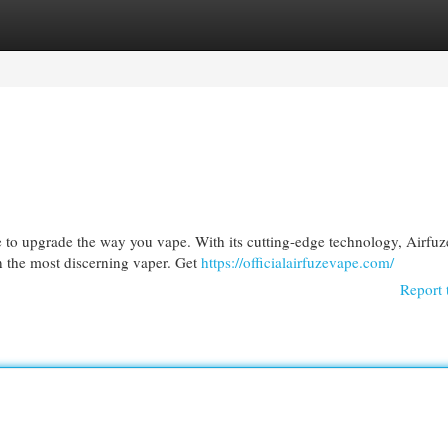
egories
Register
Login
 to upgrade the way you vape. With its cutting-edge technology, Airfuz
en the most discerning vaper. Get
https://officialairfuzevape.com/
Report 