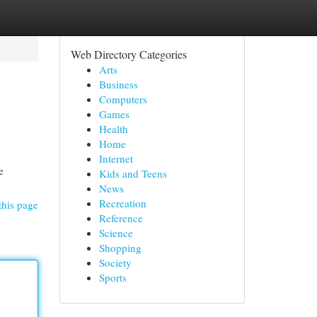
Web Directory Categories
Arts
Business
Computers
Games
Health
Home
Internet
e
Kids and Teens
News
Recreation
this page
Reference
Science
Shopping
Society
Sports