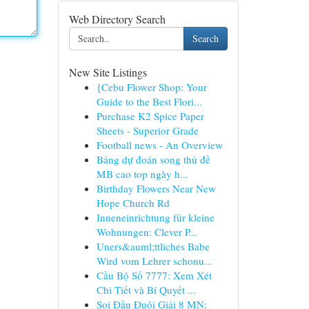
Web Directory Search
Search
New Site Listings
{Cebu Flower Shop: Your
Guide to the Best Flori...
Purchase K2 Spice Paper
Sheets - Superior Grade
Football news - An Overview
Bảng dự đoán song thủ đề
MB cao top ngày h...
Birthday Flowers Near New
Hope Church Rd
Inneneinrichtung für kleine
Wohnungen: Clever P...
Uners&auml;ttliches Babe
Wird vom Lehrer schonu...
Cầu Bộ Số 7777: Xem Xét
Chi Tiết và Bí Quyết ...
Soi Đầu Đuôi Giải 8 MN: