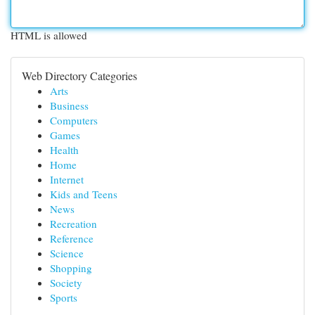
HTML is allowed
Web Directory Categories
Arts
Business
Computers
Games
Health
Home
Internet
Kids and Teens
News
Recreation
Reference
Science
Shopping
Society
Sports