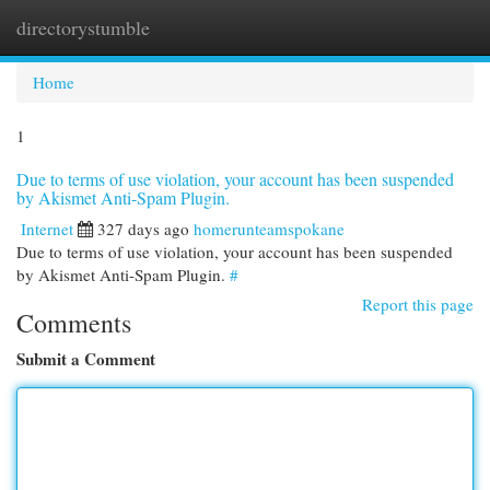
directorystumble
Togg
navi
Home
1
Due to terms of use violation, your account has been suspended
by Akismet Anti-Spam Plugin.
Internet
327 days ago
homerunteamspokane
Due to terms of use violation, your account has been suspended
by Akismet Anti-Spam Plugin.
#
Report this page
Comments
Submit a Comment