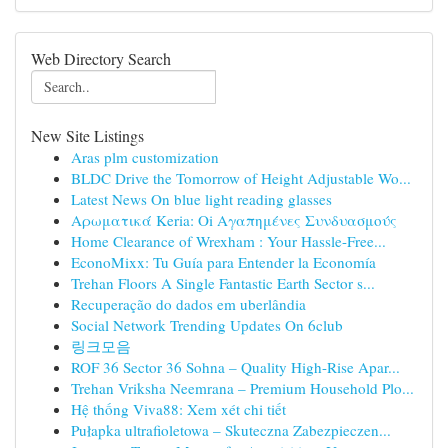
Web Directory Search
New Site Listings
Aras plm customization
BLDC Drive the Tomorrow of Height Adjustable Wo...
Latest News On blue light reading glasses
Αρωματικά Keria: Oi Αγαπημένες Συνδυασμούς
Home Clearance of Wrexham : Your Hassle-Free...
EconoMixx: Tu Guía para Entender la Economía
Trehan Floors A Single Fantastic Earth Sector s...
Recuperação do dados em uberlândia
Social Network Trending Updates On 6club
링크모음
ROF 36 Sector 36 Sohna – Quality High-Rise Apar...
Trehan Vriksha Neemrana – Premium Household Plo...
Hệ thống Viva88: Xem xét chi tiết
Pułapka ultrafioletowa – Skuteczna Zabezpieczen...