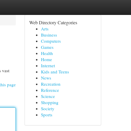
Web Directory Categories
Arts
Business
Computers
Games
Health
Home
Internet
s vast
Kids and Teens
News
Recreation
this page
Reference
Science
Shopping
Society
Sports