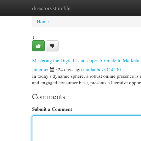
directorystumble
Home
New Site Listings
Add Site
Cat
Home
1
Mastering the Digital Landscape: A Guide to Marketi
Internet
324 days ago
finnianbdzs324230
In today's dynamic sphere, a robust online presence is n
and engaged consumer base, presents a lucrative oppor
Comments
Submit a Comment