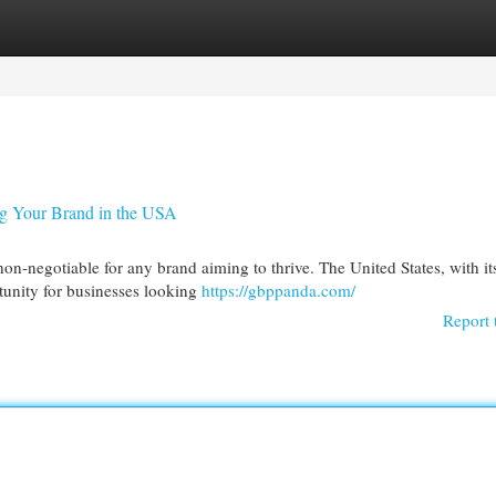
egories
Register
Login
ng Your Brand in the USA
on-negotiable for any brand aiming to thrive. The United States, with it
tunity for businesses looking
https://gbppanda.com/
Report 