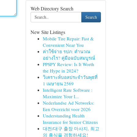
Web Directory Search
Search
New Site Listings
Mobile Tire Repair: Fast &
Convenient Near You
ค่าใช้จ่าย รปภ: คำนวณ
อย่างไร? คู่มือฉบับสมบูรณ์
PPSPY Review: Is It Worth
the Hype in 2024?
วิเคราะห์บอลประจำวันพุธที่
1 เมษายน 2569
Intelligent Rate Software :
Maximize Your I...
Nederlandse Ad Networks:
Een Overzicht voor 2026
Understanding Health
Insurance for Senior Citizens
대전/대구 출장 마사지, 최고
의 휴식을 경험하세요!