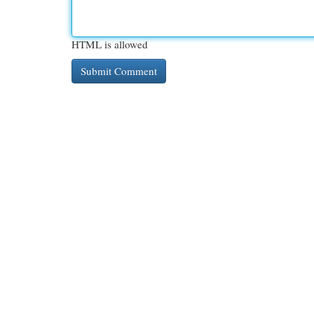
HTML is allowed