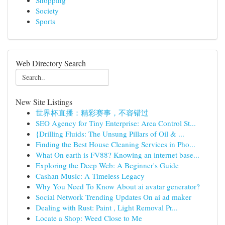
Shopping
Society
Sports
Web Directory Search
New Site Listings
世界杯直播：精彩赛事，不容错过
SEO Agency for Tiny Enterprise: Area Control St...
{Drilling Fluids: The Unsung Pillars of Oil & ...
Finding the Best House Cleaning Services in Pho...
What On earth is FV88? Knowing an internet base...
Exploring the Deep Web: A Beginner's Guide
Cashan Music: A Timeless Legacy
Why You Need To Know About ai avatar generator?
Social Network Trending Updates On ai ad maker
Dealing with Rust: Paint , Light Removal Pr...
Locate a Shop: Weed Close to Me