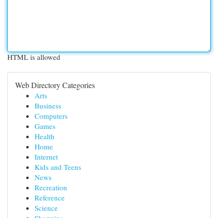
HTML is allowed
Web Directory Categories
Arts
Business
Computers
Games
Health
Home
Internet
Kids and Teens
News
Recreation
Reference
Science