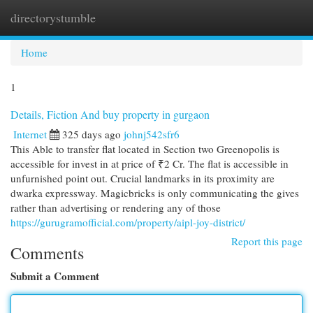
directorystumble
Togg
navi
Home
1
Details, Fiction And buy property in gurgaon
Internet
325 days ago
johnj542sfr6
This Able to transfer flat located in Section two Greenopolis is
accessible for invest in at price of ₹2 Cr. The flat is accessible in
unfurnished point out. Crucial landmarks in its proximity are
dwarka expressway. Magicbricks is only communicating the gives
rather than advertising or rendering any of those
https://gurugramofficial.com/property/aipl-joy-district/
Report this page
Comments
Submit a Comment